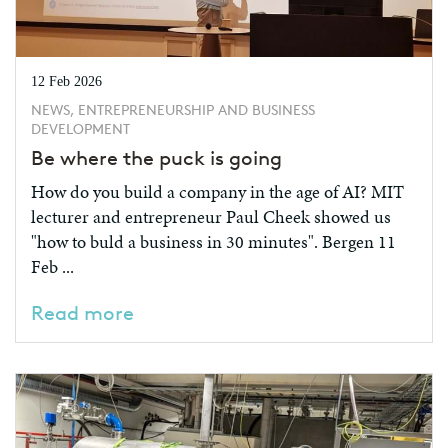
12 Feb 2026
NEWS, ENTREPRENEURSHIP AND BUSINESS
DEVELOPMENT
Be where the puck is going
How do you build a company in the age of AI? MIT
lecturer and entrepreneur Paul Cheek showed us
"how to buld a business in 30 minutes". Bergen 11
Feb ...
Read more