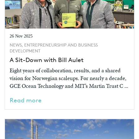
26 Nov 2025
NEWS, ENTREPRENEURSHIP AND BUSINESS
DEVELOPMENT
A Sit-Down with Bill Aulet
Eight years of collaboration, results, and a shared
vision for Norwegian scaleups. For nearly a decade,
GCE Ocean Technology and MIT’s Martin Trust C ...
Read more