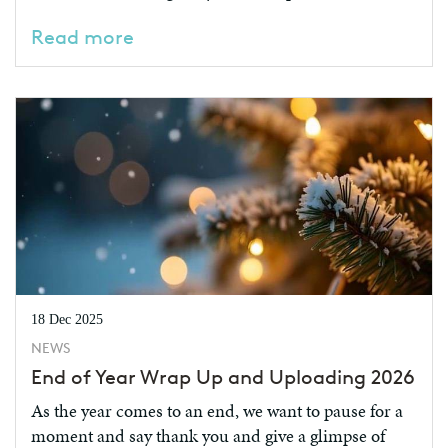
Read more
18 Dec 2025
NEWS
End of Year Wrap Up and Uploading 2026
As the year comes to an end, we want to pause for a
moment and say thank you and give a glimpse of