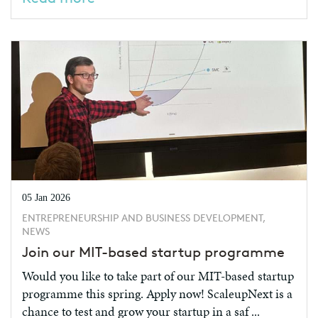
05 Jan 2026
ENTREPRENEURSHIP AND BUSINESS DEVELOPMENT,
NEWS
Join our MIT-based startup programme
Would you like to take part of our MIT-based startup
programme this spring. Apply now! ScaleupNext is a
chance to test and grow your startup in a saf ...