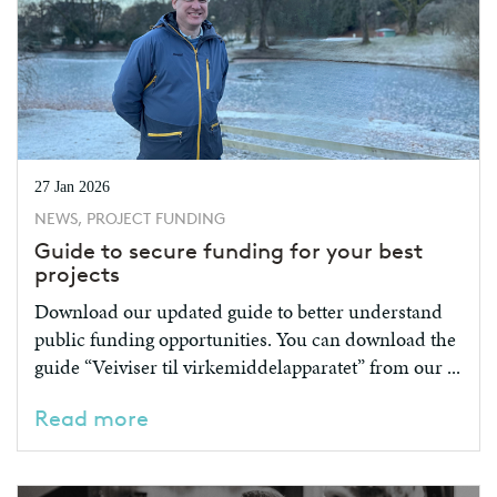
27 Jan 2026
NEWS, PROJECT FUNDING
Guide to secure funding for your best
projects
Download our updated guide to better understand
public funding opportunities. You can download the
guide “Veiviser til virkemiddelapparatet” from our ...
Read more