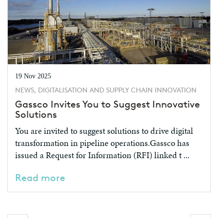
19 Nov 2025
NEWS, DIGITALISATION AND SUPPLY CHAIN INNOVATION
Gassco Invites You to Suggest Innovative
Solutions
You are invited to suggest solutions to drive digital
transformation in pipeline operations.Gassco has
issued a Request for Information (RFI) linked t ...
Read more