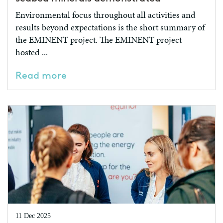
Environmental focus throughout all activities and
results beyond expectations is the short summary of
the EMINENT project. The EMINENT project
hosted ...
Read more
11 Dec 2025