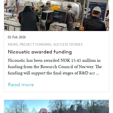
02 Feb 2026
NEWS, PROJECT FUNDING, SUCCESS STORIES
Nicoustic awarded funding
Nicoustic has been awarded NOK 15.45 million in
funding from the Research Council of Norway. The
funding will support the final stages of R&D acr ...
Read more