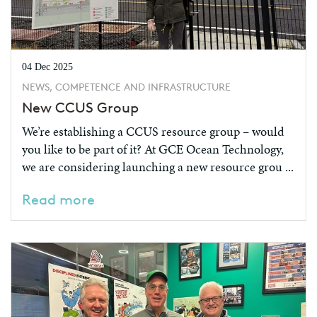
04 Dec 2025
NEWS, COMPETENCE AND INFRASTRUCTURE
New CCUS Group
We’re establishing a CCUS resource group – would
you like to be part of it? At GCE Ocean Technology,
we are considering launching a new resource grou ...
Read more