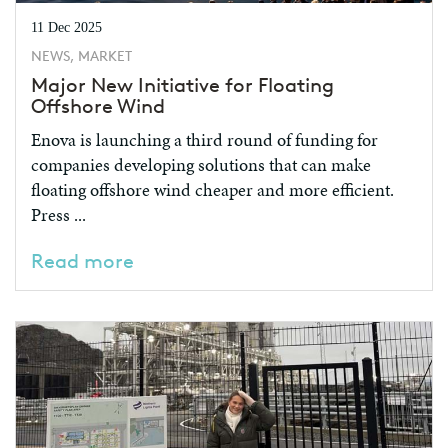
11 Dec 2025
NEWS, MARKET
Major New Initiative for Floating
Offshore Wind
Enova is launching a third round of funding for
companies developing solutions that can make
floating offshore wind cheaper and more efficient.
Press ...
Read more