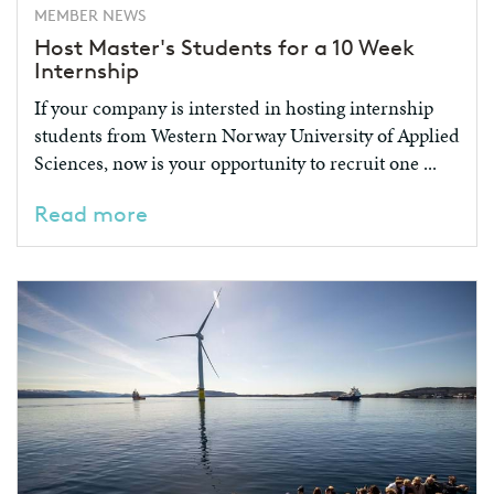
MEMBER NEWS
Host Master's Students for a 10 Week
Internship
If your company is intersted in hosting internship
students from Western Norway University of Applied
Sciences, now is your opportunity to recruit one ...
Read more