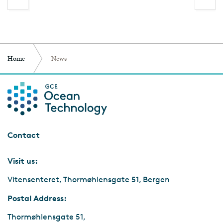
Home
News
Contact
Visit us:
Vitensenteret, Thormøhlensgate 51, Bergen
Postal Address:
Thormøhlensgate 51,