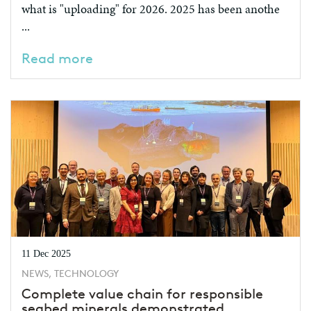
what is "uploading" for 2026. 2025 has been anothe
...
Read more
11 Dec 2025
NEWS, TECHNOLOGY
Complete value chain for responsible
seabed minerals demonstrated