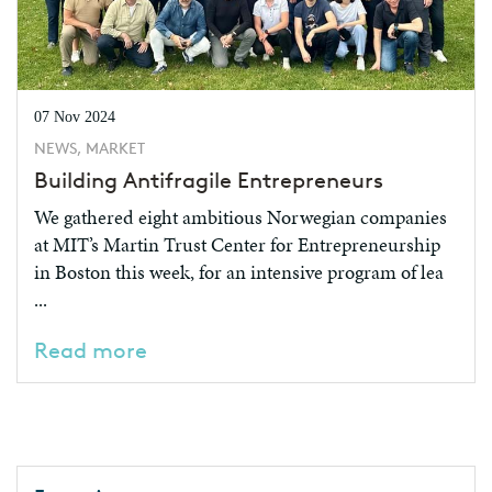
07 Nov 2024
NEWS, MARKET
Building Antifragile Entrepreneurs
We gathered eight ambitious Norwegian companies
at MIT’s Martin Trust Center for Entrepreneurship
in Boston this week, for an intensive program of lea
...
Read more