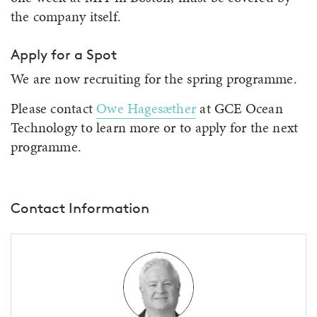
the company itself.
Apply for a Spot
We are now recruiting for the spring programme.
Please contact
Owe Hagesæther
at GCE Ocean
Technology to learn more or to apply for the next
programme.
Contact Information