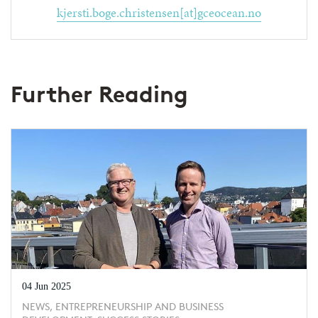
kjersti.boge.christensen[at]gceocean.no
Further Reading
04 Jun 2025
NEWS, ENTREPRENEURSHIP AND BUSINESS