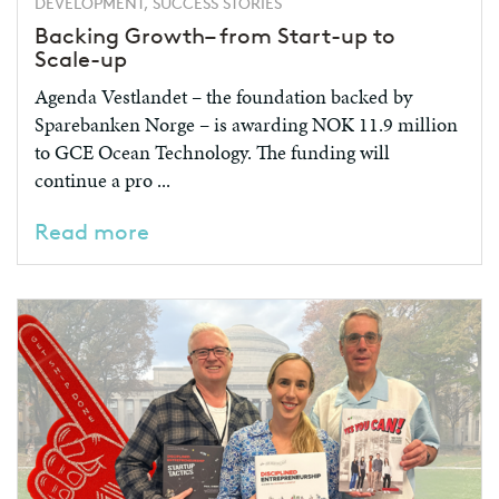
DEVELOPMENT, SUCCESS STORIES
Backing Growth– from Start-up to
Scale-up
Agenda Vestlandet – the foundation backed by
Sparebanken Norge – is awarding NOK 11.9 million
to GCE Ocean Technology. The funding will
continue a pro ...
Read more