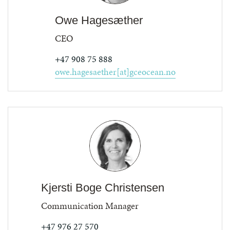
Owe Hagesæther
CEO
+47 908 75 888
owe.hagesaether[at]gceocean.no
Kjersti Boge Christensen
Communication Manager
+47 976 27 570