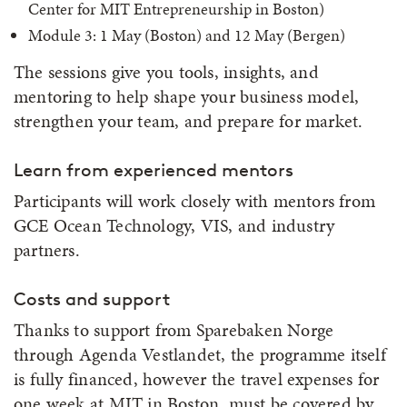
Center for MIT Entrepreneurship in Boston)
Module 3: 1 May (Boston) and 12 May (Bergen)
The sessions give you tools, insights, and
mentoring to help shape your business model,
strengthen your team, and prepare for market.
Learn from experienced mentors
Participants will work closely with mentors from
GCE Ocean Technology, VIS, and industry
partners.
Costs and support
Thanks to support from Sparebaken Norge
through Agenda Vestlandet, the programme itself
is fully financed, however the travel expenses for
one week at MIT in Boston, must be covered by