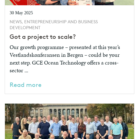
30 May 2025
NEWS, ENTREPRENEURSHIP AND BUSINESS
DEVELOPMENT
Got a project to scale?
Our growth programme – presented at this year’s
Vestlandskonferansen in Bergen – could be your
next step. GCE Ocean Technology offers a cross-
sector ...
Read more