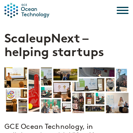
Skip to the content
ScaleupNext –
helping startups
GCE Ocean Technology, in