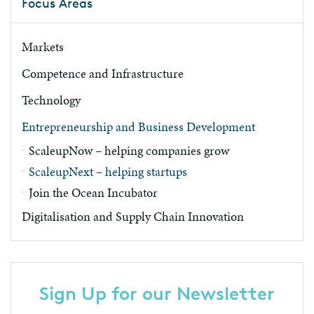
Focus Areas
Markets
Competence and Infrastructure
Technology
Entrepreneurship and Business Development
ScaleupNow – helping companies grow
ScaleupNext – helping startups
Join the Ocean Incubator
Digitalisation and Supply Chain Innovation
Sign Up for our Newsletter