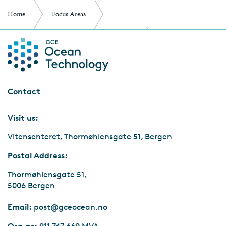
Home
Focus Areas
Entrepreneurship and Business Development
ScaleupNext – helping startups
Contact
Visit us:
Vitensenteret, Thormøhlensgate 51, Bergen
Postal Address:
Thormøhlensgate 51,
5006 Bergen
Email:
post@gceocean.no
Org.nr: