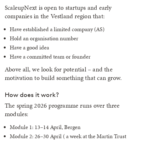
ScaleupNext is open to startups and early
companies in the Vestland region that:
Have established a limited company (AS)
Hold an organisation number
Have a good idea
Have a committed team or founder
Above all, we look for potential – and the
motivation to build something that can grow.
How does it work?
The spring 2026 programme runs over three
modules:
Module 1: 13–14 April, Bergen
Module 2: 26–30 April ( a week at the Martin Trust