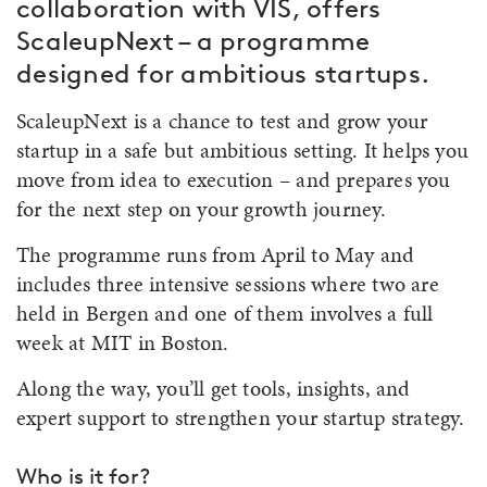
collaboration with VIS, offers
ScaleupNext – a programme
designed for ambitious startups.
ScaleupNext is a chance to test and grow your
startup in a safe but ambitious setting. It helps you
move from idea to execution – and prepares you
for the next step on your growth journey.
The programme runs from April to May and
includes three intensive sessions where two are
held in Bergen and one of them involves a full
week at MIT in Boston.
Along the way, you’ll get tools, insights, and
expert support to strengthen your startup strategy.
Who is it for?