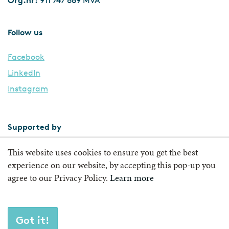
911 747 669 MVA
Follow us
Facebook
LinkedIn
Instagram
Supported by
This website uses cookies to ensure you get the best
experience on our website, by accepting this pop-up you
agree to our Privacy Policy.
Learn more
Got it!