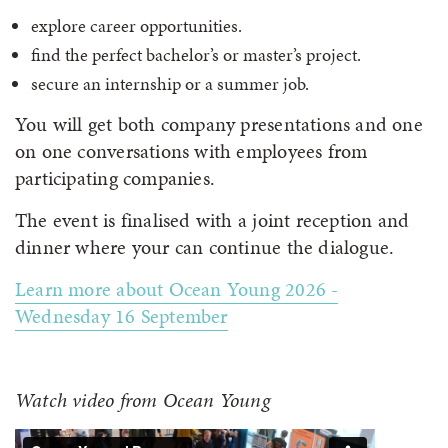
explore career opportunities.
find the perfect bachelor’s or master’s project.
secure an internship or a summer job.
You will get both company presentations and one
on one conversations with employees from
participating companies.
The event is finalised with a joint reception and
dinner where your can continue the dialogue.
Learn more about Ocean Young 2026 -
Wednesday 16 September
Watch video from Ocean Young