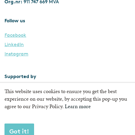
Org.nr:
911 747 669 MVA
Follow us
Facebook
LinkedIn
Instagram
Supported by
This website uses cookies to ensure you get the best
experience on our website, by accepting this pop-up you
agree to our Privacy Policy.
Learn more
Got it!