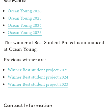
See events:
Ocean Young 2026
Ocean Young 2025
Ocean Young 2024
Ocean Young 2023
The winner of Best Student Project is announced
at Ocean Young.
Previous winner are:
Winner Best student project 2025
Winner Best student project 2024
Winner Best student project 2023
Contact Information