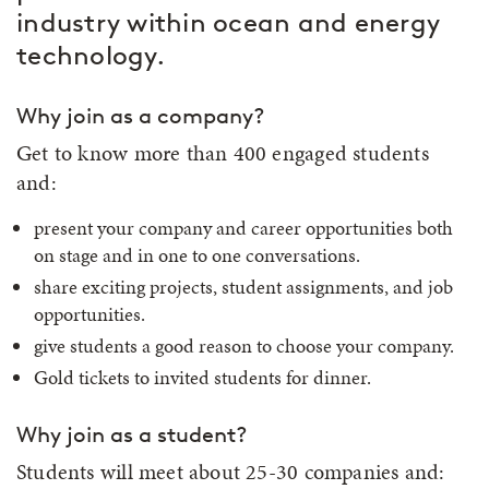
industry within ocean and energy
technology.
Why join as a company?
Get to know more than 400 engaged students
and:
present your company and career opportunities both
on stage and in one to one conversations.
share exciting projects, student assignments, and job
opportunities.
give students a good reason to choose your company.
Gold tickets to invited students for dinner.
Why join as a student?
Students will meet about 25-30 companies and: