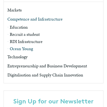
Markets
Competence and Infrastructure
Education
Recruit a student
RDI Infrastructure
Ocean Young
Technology
Entrepreneurship and Business Development
Digitalisation and Supply Chain Innovation
Sign Up for our Newsletter