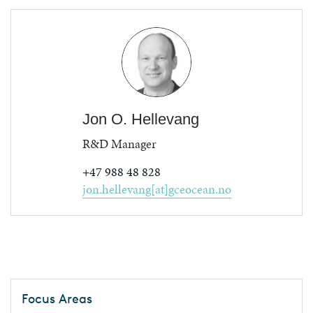
Jon O. Hellevang
R&D Manager
+47 988 48 828
jon.hellevang[at]gceocean.no
Focus Areas