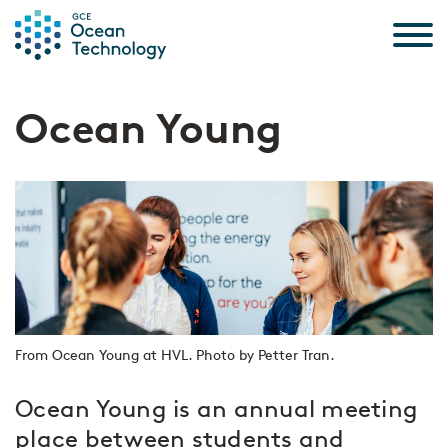
Skip to the content
Ocean Young
From Ocean Young at HVL. Photo by Petter Tran.
Ocean Young is an annual meeting
place between students and