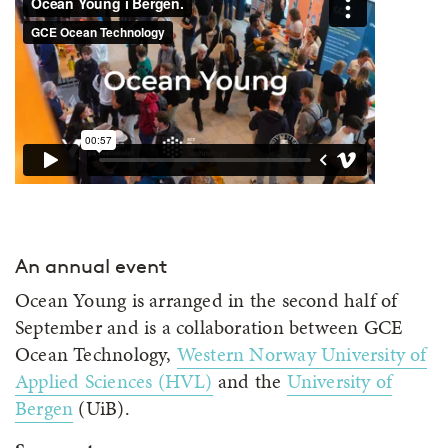
An annual event
Ocean Young is arranged in the second half of
September and is a collaboration between GCE
Ocean Technology,
Western Norway University of
Applied Sciences (HVL)
and the
University of
Bergen
(UiB).