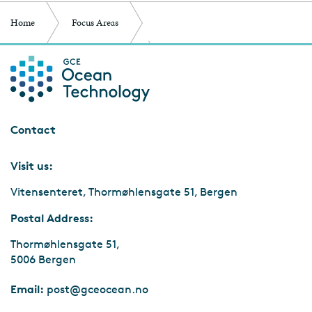
Home
Focus Areas
Competence and Infrastructure
Ocean Young
Contact
Visit us:
Vitensenteret, Thormøhlensgate 51, Bergen
Postal Address:
Thormøhlensgate 51,
5006 Bergen
Email:
post@gceocean.no