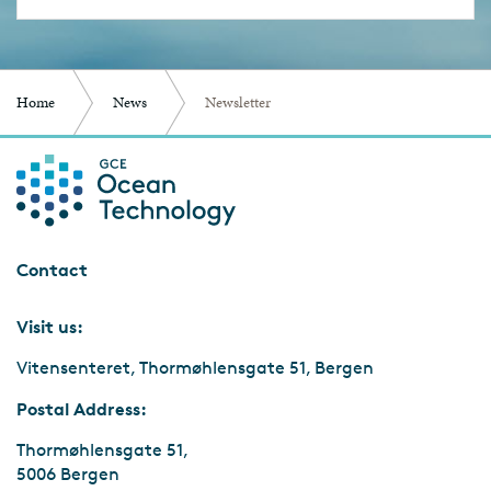
Home
News
Newsletter
Contact
Visit us:
Vitensenteret, Thormøhlensgate 51, Bergen
Postal Address:
Thormøhlensgate 51,
5006 Bergen