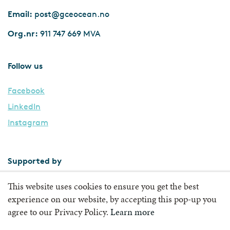
Email:
post@gceocean.no
Org.nr:
911 747 669 MVA
Follow us
Facebook
LinkedIn
Instagram
Supported by
This website uses cookies to ensure you get the best
experience on our website, by accepting this pop-up you
agree to our Privacy Policy.
Learn more