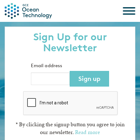
Skip to the content
Sign Up for our
Newsletter
Email address
Sign up
*
By clicking the signup button you agree to join
our newsletter.
Read more