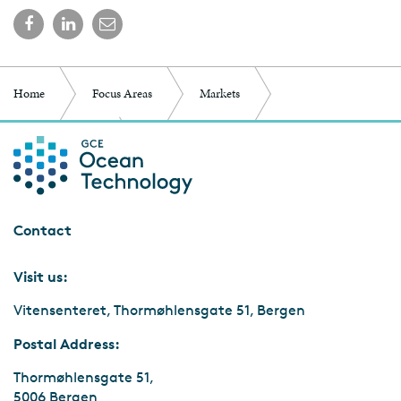
Home
Focus Areas
Markets
Marine Minerals
Frequently Asked Questions
Contact
Visit us:
Vitensenteret, Thormøhlensgate 51, Bergen
Postal Address:
Thormøhlensgate 51,
5006 Bergen