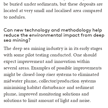
be buried under sediments, but these deposits are
located at very small and localised area compared
to nodules.
Can new technology and methodology help
reduce the environmental impact from deep
sea mining?
The deep sea mining industry is in its early stages
with some pilot testing conducted. One should
expect improvement and innovation within
several areas. Examples of possible improvements
might be closed-loop riser systems to eliminated
midwater plume, collector/production systems
minimising habitat disturbance and sediment
plume, improved monitoring solutions and
solutions to limit amount of light and noise.