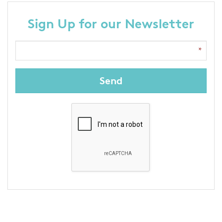
Sign Up for our Newsletter
Send