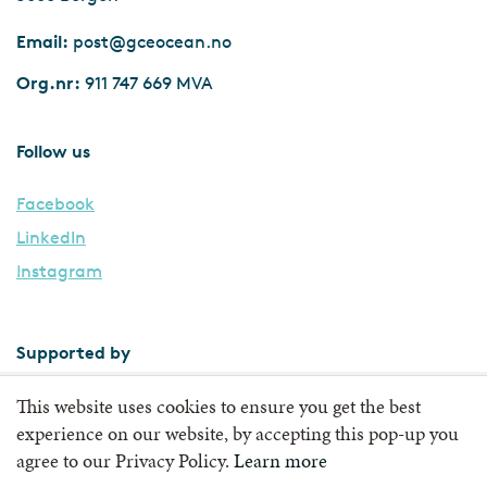
Email:
post@gceocean.no
Org.nr:
911 747 669 MVA
Follow us
Facebook
LinkedIn
Instagram
Supported by
This website uses cookies to ensure you get the best
experience on our website, by accepting this pop-up you
agree to our Privacy Policy.
Learn more