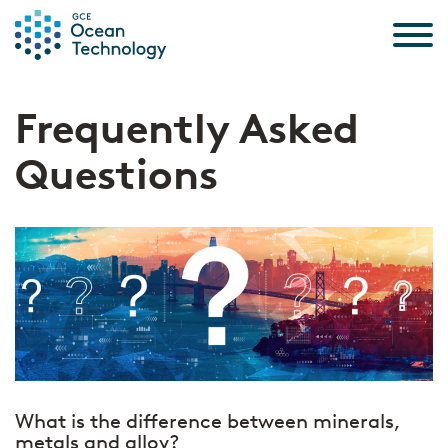
Skip to the content
Frequently Asked
Questions
What is the difference between minerals,
metals and alloy?