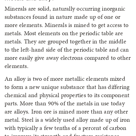
Minerals are solid, naturally occurring inorganic
substances found in nature made up of one or
more elements. Minerals is mined to get access to
metals. Most elements on the periodic table are
metals. They are grouped together in the middle
to the left-hand side of the periodic table and can
more easily give away electrons compared to other
elements.
An alloy is two of more metallic elements mixed
to form a new unique substance that has differing
chemical and physical properties to its component
parts. More than 90% of the metals in use today
are alloys. Iron ore is mined more than any other
metal. Steel is a widely used alloy made up of iron
with typically a few tenths of a percent of carbon