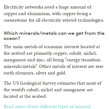
Electricity networks need a huge amount of
copper and aluminium, with copper being a
cornerstone for all electricity-related technologies.
Which minerals/metals can we get from the
ocean?
The main metals of economic interest located at
the seabed are primarily copper, cobalt, nickel,
manganese and zinc, all being “energy transition
minerals/metals”. Other metals of interest are rare
earth elements, silver and gold.
The US Geological Survey estimates that most of
the world’s cobalt, nickel and manganese are
located at the seabed.
Read more about different types of mineral