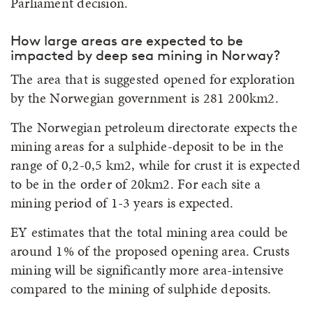
Parliament decision.
How large areas are expected to be
impacted by deep sea mining in Norway?
The area that is suggested opened for exploration
by the Norwegian government is 281 200km2.
The Norwegian petroleum directorate expects the
mining areas for a sulphide-deposit to be in the
range of 0,2-0,5 km2, while for crust it is expected
to be in the order of 20km2. For each site a
mining period of 1-3 years is expected.
EY estimates that the total mining area could be
around 1% of the proposed opening area. Crusts
mining will be significantly more area-intensive
compared to the mining of sulphide deposits.