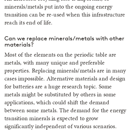
minerals/metals put into the ongoing energy
transition can be re-used when this infrastructure
reach its end of life.
Can we replace minerals/metals with other
materials?
Most of the elements on the periodic table are
metals, with many unique and preferable
properties. Replacing minerals/metals are in many
cases impossible. Alternative materials and design
for batteries are a huge research topic. Some
metals might be substituted by others in some
applications, which could shift the demand
between some metals. The demand for the energy
transition minerals is expected to grow
significantly independent of various scenarios.