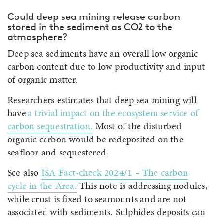
Could deep sea mining release carbon
stored in the sediment as CO2 to the
atmosphere?
Deep sea sediments have an overall low organic
carbon content due to low productivity and input
of organic matter.
Researchers estimates that deep sea mining will
have
a trivial impact on the ecosystem service of
carbon sequestration
.
Most of the disturbed
organic carbon would be redeposited on the
seafloor and sequestered.
See also
ISA Fact-check 2024/1 – The carbon
cycle in the Area
.
This note is addressing nodules,
while crust is fixed to seamounts and are not
associated with sediments. Sulphides deposits can