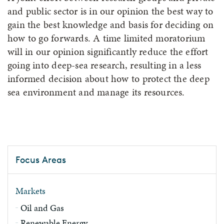
and public sector is in our opinion the best way to
gain the best knowledge and basis for deciding on
how to go forwards. A time limited moratorium
will in our opinion significantly reduce the effort
going into deep-sea research, resulting in a less
informed decision about how to protect the deep
sea environment and manage its resources.
Focus Areas
Markets
Oil and Gas
Renewable Energy