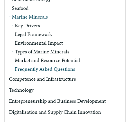
Seafood
Marine Minerals
Key Drivers
Legal Framework
Environmental Impact
Types of Marine Minerals
Market and Resource Potential
Frequently Asked Questions
Competence and Infrastructure
Technology
Entrepreneurship and Business Development
Digitalisation and Supply Chain Innovation