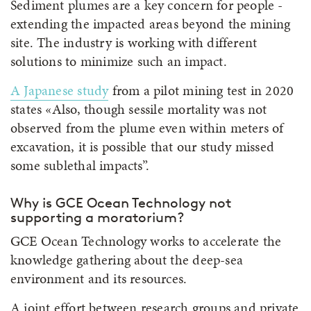
Sediment plumes are a key concern for people -
extending the impacted areas beyond the mining
site. The industry is working with different
solutions to minimize such an impact.
A Japanese study
from a pilot mining test in 2020
states «Also, though sessile mortality was not
observed from the plume even within meters of
excavation, it is possible that our study missed
some sublethal impacts”.
Why is GCE Ocean Technology not
supporting a moratorium?
GCE Ocean Technology works to accelerate the
knowledge gathering about the deep-sea
environment and its resources.
A joint effort between research groups and private