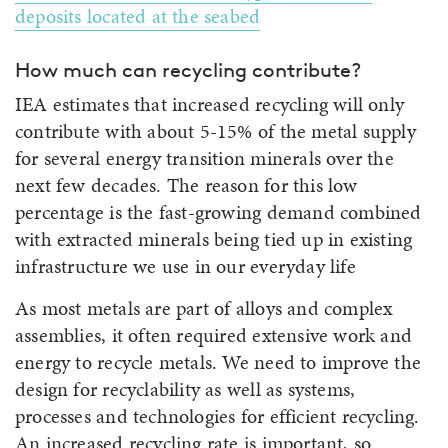
deposits located at the seabed
How much can recycling contribute?
IEA estimates that increased recycling will only
contribute with about 5-15% of the metal supply
for several energy transition minerals over the
next few decades. The reason for this low
percentage is the fast-growing demand combined
with extracted minerals being tied up in existing
infrastructure we use in our everyday life
As most metals are part of alloys and complex
assemblies, it often required extensive work and
energy to recycle metals. We need to improve the
design for recyclability as well as systems,
processes and technologies for efficient recycling.
An increased recycling rate is important, so