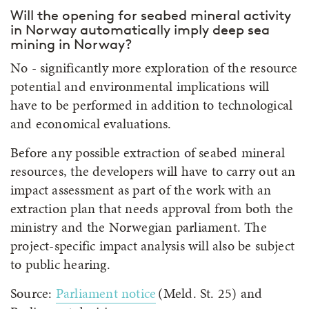
Will the opening for seabed mineral activity
in Norway automatically imply deep sea
mining in Norway?
No - significantly more exploration of the resource
potential and environmental implications will
have to be performed in addition to technological
and economical evaluations.
Before any possible extraction of seabed mineral
resources, the developers will have to carry out an
impact assessment as part of the work with an
extraction plan that needs approval from both the
ministry and the Norwegian parliament. The
project-specific impact analysis will also be subject
to public hearing.
Source:
Parliament notice
(Meld. St. 25) and