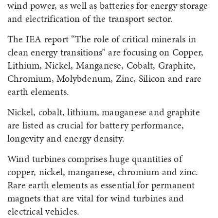
wind power, as well as batteries for energy storage
and electrification of the transport sector.
The IEA report “The role of critical minerals in
clean energy transitions” are focusing on Copper,
Lithium, Nickel, Manganese, Cobalt, Graphite,
Chromium, Molybdenum, Zinc, Silicon and rare
earth elements.
Nickel, cobalt, lithium, manganese and graphite
are listed as crucial for battery performance,
longevity and energy density.
Wind turbines comprises huge quantities of
copper, nickel, manganese, chromium and zinc.
Rare earth elements as essential for permanent
magnets that are vital for wind turbines and
electrical vehicles.