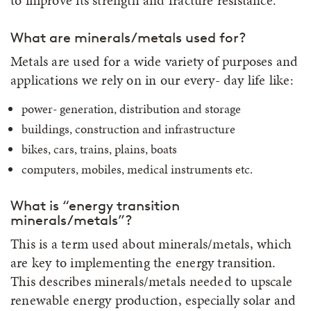
to improve its strength and fracture resistance.
What are minerals/metals used for?
Metals are used for a wide variety of purposes and
applications we rely on in our every- day life like:
power- generation, distribution and storage
buildings, construction and infrastructure
bikes, cars, trains, plains, boats
computers, mobiles, medical instruments etc.
What is “energy transition
minerals/metals”?
This is a term used about minerals/metals, which
are key to implementing the energy transition.
This describes minerals/metals needed to upscale
renewable energy production, especially solar and