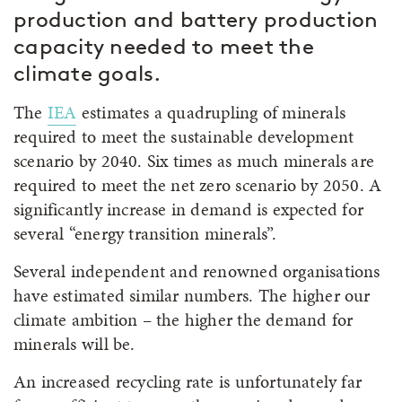
production and battery production
capacity needed to meet the
climate goals.
The
IEA
estimates a quadrupling of minerals
required to meet the sustainable development
scenario by 2040. Six times as much minerals are
required to meet the net zero scenario by 2050. A
significantly increase in demand is expected for
several “energy transition minerals”.
Several independent and renowned organisations
have estimated similar numbers. The higher our
climate ambition – the higher the demand for
minerals will be.
An increased recycling rate is unfortunately far