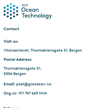
Marine Minerals
Key Drivers
Contact
Visit us:
Vitensenteret, Thormøhlensgate 51, Bergen
Postal Address:
Thormøhlensgate 51,
5006 Bergen
Email:
post@gceocean.no
Org.nr:
911 747 669 MVA