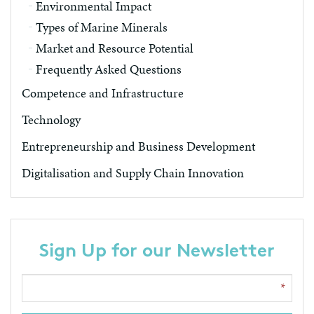
Environmental Impact
Types of Marine Minerals
Market and Resource Potential
Frequently Asked Questions
Competence and Infrastructure
Technology
Entrepreneurship and Business Development
Digitalisation and Supply Chain Innovation
Sign Up for our Newsletter