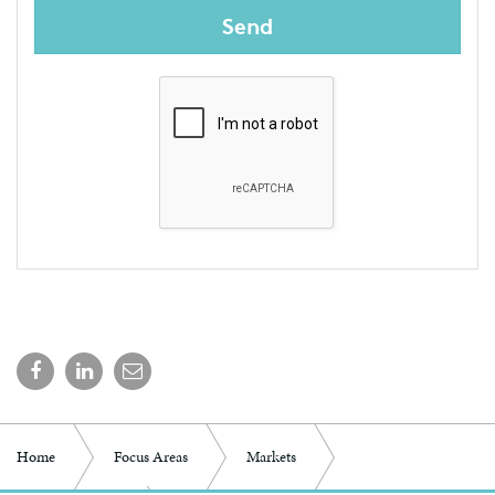
Send
Home
Focus Areas
Markets