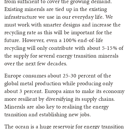
from sufficient to cover the growing demand.
Existing minerals are tied up in the existing
infrastructure we use in our everyday life. We
must work with smarter designs and increase the
recycling rate as this will be important for the
future. However, even a 100% end-of-life
recycling will only contribute with about 5-15% of
the supply for several energy transition minerals
over the next few decades.
Europe consumes about 25-30 percent of the
global metal production while producing only
about 3 percent. Europa aims to make its economy
more resilient by diversifying its supply chains.
Minerals are also key to realising the energy
transition and establishing new jobs.
The ocean is a huge reservoir for energy transition