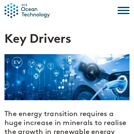
Skip to the content
Key Drivers
The energy transition requires a
huge increase in minerals to realise
the growth in renewable energy