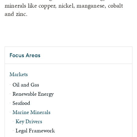
minerals like copper, nickel, manganese, cobalt
and zinc.
Focus Areas
Markets
Oil and Gas
Renewable Energy
Seafood
Marine Minerals
Key Drivers
Legal Framework