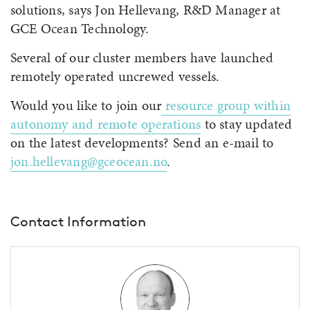
solutions, says Jon Hellevang, R&D Manager at
GCE Ocean Technology.
Several of our cluster members have launched
remotely operated uncrewed vessels.
Would you like to join our
resource group within
autonomy and remote operations
to stay updated
on the latest developments? Send an e-mail to
jon.hellevang@gceocean.no
.
Contact Information