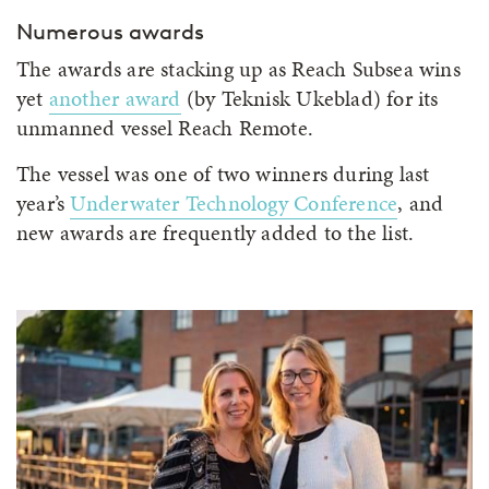
Numerous awards
The awards are stacking up as Reach Subsea wins
yet
another award
(by Teknisk Ukeblad) for its
unmanned vessel Reach Remote.
The vessel was one of two winners during last
year’s
Underwater Technology Conference
, and
new awards are frequently added to the list.