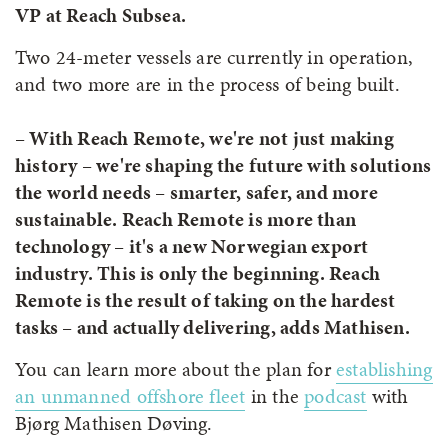
VP at Reach Subsea.
Two 24-meter vessels are currently in operation,
and two more are in the process of being built.
– With Reach Remote, we're not just making
history – we're shaping the future with solutions
the world needs – smarter, safer, and more
sustainable. Reach Remote is more than
technology – it's a new Norwegian export
industry. This is only the beginning. Reach
Remote is the result of taking on the hardest
tasks – and actually delivering, adds Mathisen.
You can learn more about the plan for
establishing
an unmanned offshore fleet
in the
podcast
with
Bjørg Mathisen Døving.