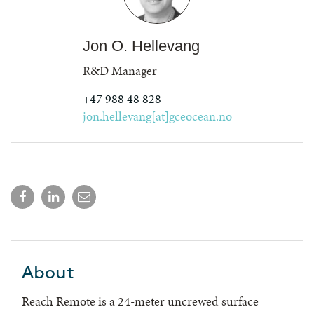
Jon O. Hellevang
R&D Manager
+47 988 48 828
jon.hellevang[at]gceocean.no
About
Reach Remote is a 24-meter uncrewed surface