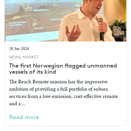
18 Jan 2024
NEWS, MARKET
The first Norwegian flagged unmanned
vessels of its kind
The Reach Remote mission has the impressive
ambition of providing a full portfolio of subsea
services from a low-emission, cost-effective remote
and a ...
Read more