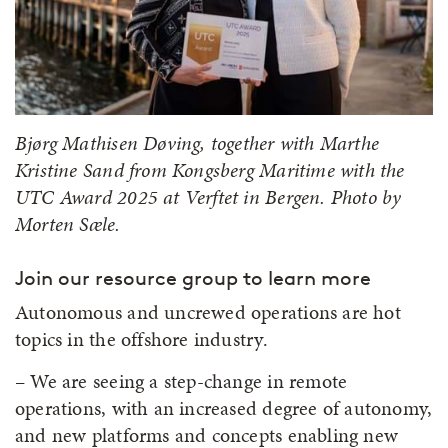
Bjørg Mathisen Døving, together with Marthe
Kristine Sand from Kongsberg Maritime with the
UTC Award 2025 at Verftet in Bergen. Photo by
Morten Sæle.
Join our resource group to learn more
Autonomous and uncrewed operations are hot
topics in the offshore industry.
– We are seeing a step-change in remote
operations, with an increased degree of autonomy,
and new platforms and concepts enabling new