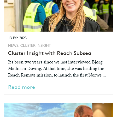
13 Feb 2025
NEWS, CLUSTER INSIGHT
Cluster Insight with Reach Subsea
It's been two years since we last interviewed Bjørg
Mathisen Døving. At that time, she was leading the
Reach Remote mission, to launch the first Norwe ...
Read more