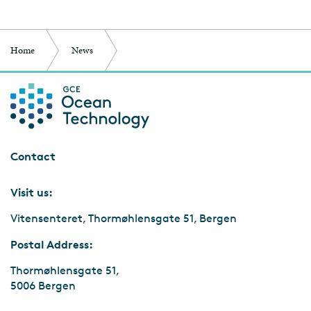
Home
News
Reach Remote winner of Norwegian Tech Awards
Contact
Visit us:
Vitensenteret, Thormøhlensgate 51, Bergen
Postal Address:
Thormøhlensgate 51,
5006 Bergen