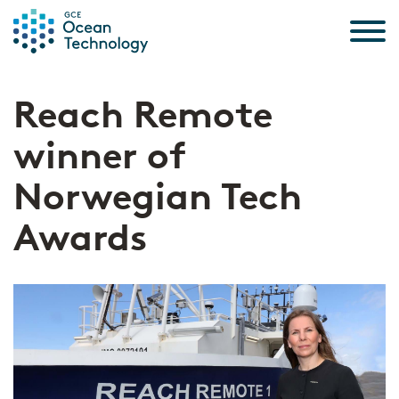
Skip to the content
Reach Remote
winner of
Norwegian Tech
Awards