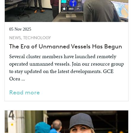
05 Nov 2025
NEWS, TECHNOLOGY
The Era of Unmanned Vessels Has Begun
Several cluster members have launched remotely
operated unmanned vessels. Join our resource group
to stay updated on the latest developments. GCE
Ocea ...
Read more