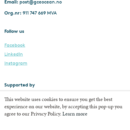
Email:
post@gceocean.no
Org.nr:
911 747 669 MVA
Follow us
Facebook
LinkedIn
Instagram
Supported by
This website uses cookies to ensure you get the best
experience on our website, by accepting this pop-up you
agree to our Privacy Policy.
Learn more