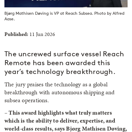
Bjørg Mathisen Døving is VP at Reach Subsea. Photo by Alfred
Aase.
Published:
11 Jun 2026
The uncrewed surface vessel Reach
Remote has been awarded this
year’s technology breakthrough.
The jury praises the technology as a global
breakthrough with autonomous shipping and
subsea operations.
– This award highlights what truly matters
which is the ability to deliver, expertise, and
world-class results, says Bjørg Mathisen Døving,