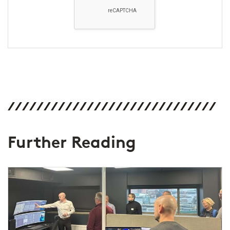
Further Reading