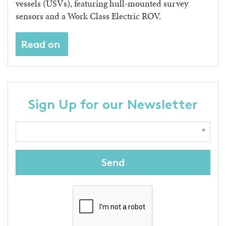
vessels (USVs), featuring hull-mounted survey
sensors and a Work Class Electric ROV.
Read on
Sign Up for our Newsletter
Send