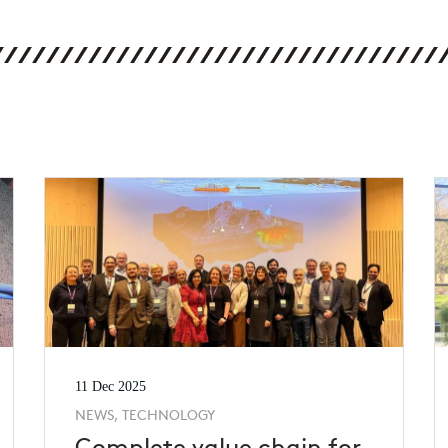
11 Dec 2025
NEWS, TECHNOLOGY
Complete value chain for