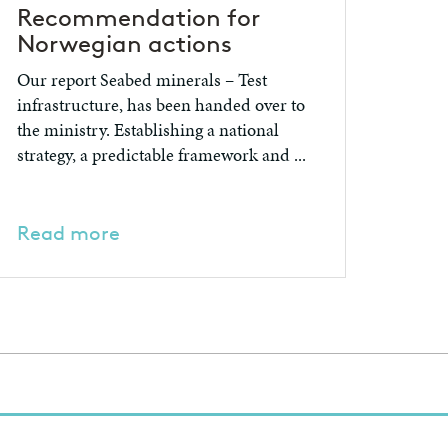
Recommendation for
Norwegian actions
Our report Seabed minerals – Test
infrastructure, has been handed over to
the ministry. Establishing a national
strategy, a predictable framework and ...
Read more