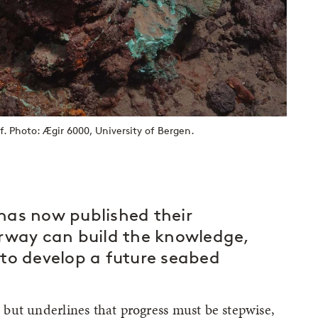
. Photo: Ægir 6000, University of Bergen.
has now published their
way can build the knowledge,
to develop a future seabed
l, but underlines that progress must be stepwise,