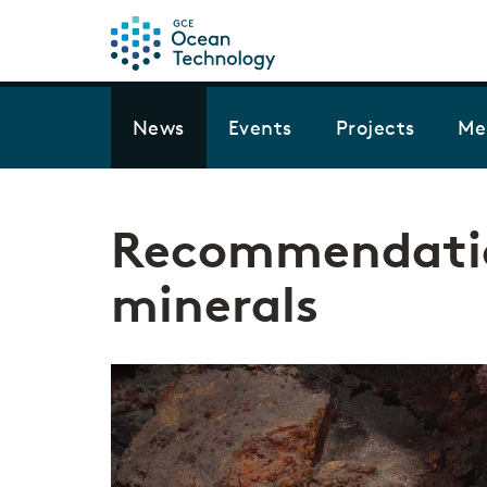
News
Events
Projects
Me
Recommendatio
minerals