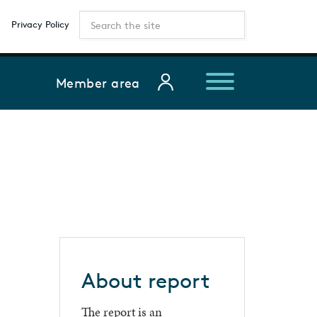
Privacy Policy
Member area
About report
The report is an