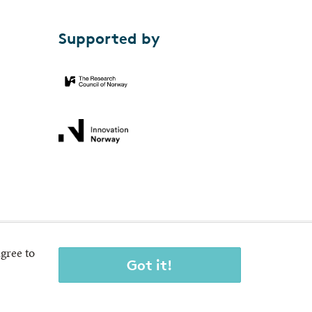
Supported by
gree to
Got it!