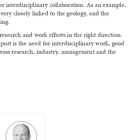
 for interdisciplinary collaboration. As an example,
very closely linked to the geology, and the
ing.
research and work efforts in the right direction.
ort is the need for interdisciplinary work, good
ross research, industry, management and the