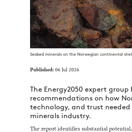
Seabed minerals on the Norwegian continental shelf
Published:
06 Jul 2026
The Energy2050 expert group 
recommendations on how Nor
technology, and trust needed 
minerals industry.
The report identifies substantial potentia