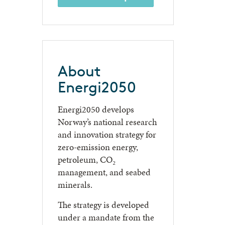
About
Energi2050
Energi2050 develops
Norway’s national research
and innovation strategy for
zero-emission energy,
petroleum, CO₂
management, and seabed
minerals.
The strategy is developed
under a mandate from the