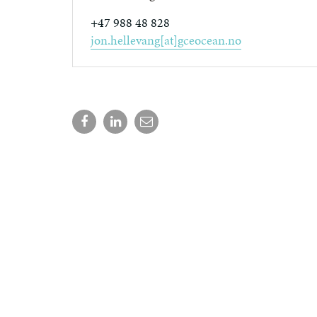
+47 988 48 828
jon.hellevang[at]gceocean.no