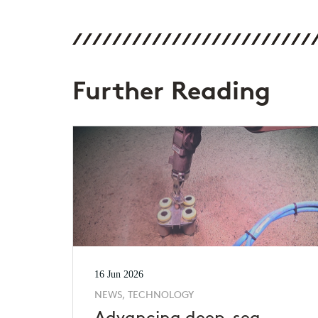
Further Reading
16 Jun 2026
NEWS, TECHNOLOGY
Advancing deep-sea