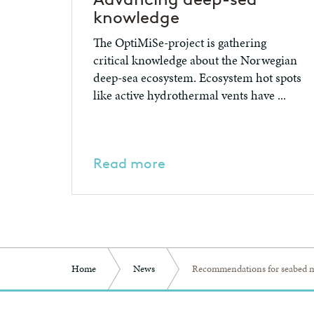
knowledge
The OptiMiSe-project is gathering
critical knowledge about the Norwegian
deep-sea ecosystem. Ecosystem hot spots
like active hydrothermal vents have ...
Read more
Home
News
Recommendations for seabed m