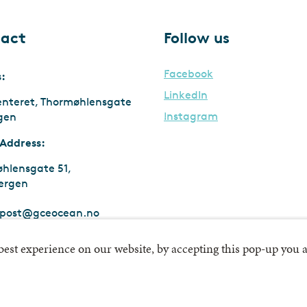
act
Follow us
Facebook
s:
LinkedIn
enteret, Thormøhlensgate
Instagram
rgen
 Address:
hlensgate 51,
ergen
post@gceocean.no
:
911 747 669 MVA
 best experience on our website, by accepting this pop-up you a