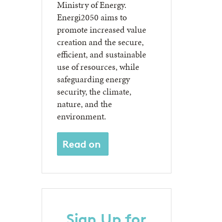
Ministry of Energy.
Energi2050 aims to
promote increased value
creation and the secure,
efficient, and sustainable
use of resources, while
safeguarding energy
security, the climate,
nature, and the
environment.
Read on
Sign Up for