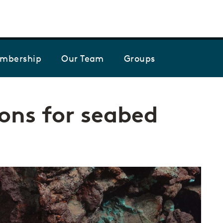
Skip to the content
mbership
Our Team
Groups
ns for seabed