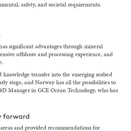
nmental, safety, and societal requirements.
s
has significant advantages through mineral
tensive offshore and processing experience, and
e.
d knowledge transfer into the emerging seabed
rly stage, and Norway has all the possibilities to
, R&D Manager in GCE Ocean Technology, who has
 forward
ch areas and provided recommendations for