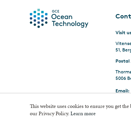
Cont
Visit u
Vitens
51, Be
Postal
Thormø
5006 B
Email:
Org.nr
This website uses cookies to ensure you get the
our Privacy Policy.
Learn more