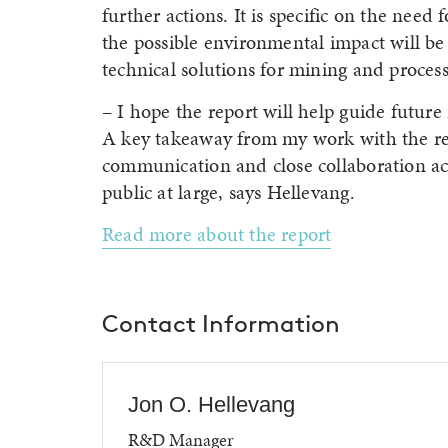
further actions. It is specific on the need
the possible environmental impact will be 
technical solutions for mining and process
– I hope the report will help guide future 
A key takeaway from my work with the rep
communication and close collaboration ac
public at large, says Hellevang.
Read more about the report
Contact Information
Jon O. Hellevang
R&D Manager