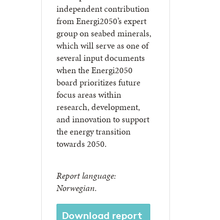
independent contribution
from Energi2050’s expert
group on seabed minerals,
which will serve as one of
several input documents
when the Energi2050
board prioritizes future
focus areas within
research, development,
and innovation to support
the energy transition
towards 2050.
Report language:
Norwegian.
Download report