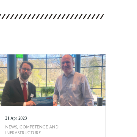
21 Apr 2023
NEWS, COMPETENCE AND
INFRASTRUCTURE