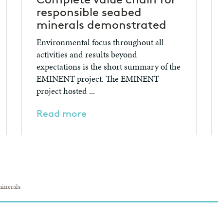
responsible seabed
minerals demonstrated
Environmental focus throughout all
activities and results beyond
expectations is the short summary of the
EMINENT project. The EMINENT
project hosted ...
Read more
inerals