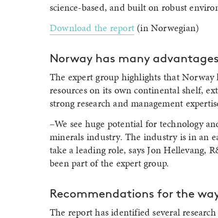
science-based, and built on robust enviro
Download the report
(in Norwegian)
Norway has many advantage
The expert group highlights that Norway 
resources on its own continental shelf, ex
strong research and management expertis
–We see huge potential for technology an
minerals industry. The industry is in an ea
take a leading role, says Jon Hellevang
been part of the expert group.
Recommendations for the way
The report has identified several resear