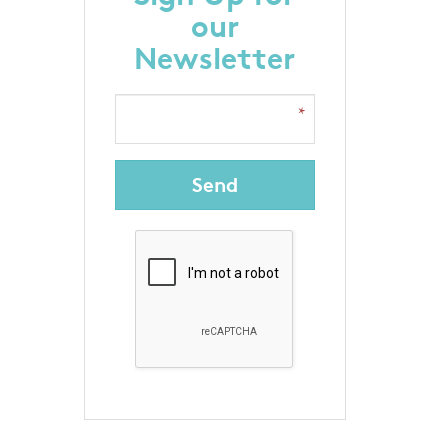
our
Newsletter
Send