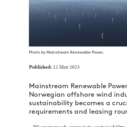
Photo by Mainstream Renewable Power.
Published:
12 May 2023
Mainstream Renewable Power s
Norwegian offshore wind indu
sustainability becomes a cruci
requirements and leasing roun