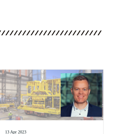
13 Apr 2023