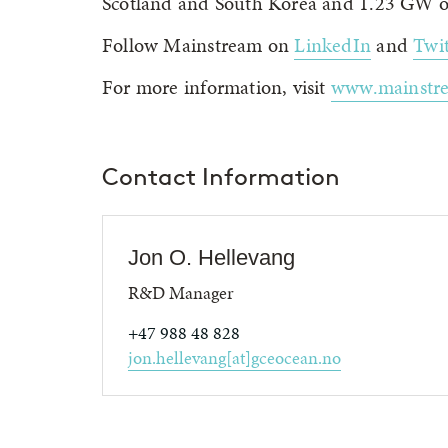
Scotland and South Korea and 1.23 GW of
Follow Mainstream on
LinkedIn
and
Twit
For more information, visit
www.mainstr
Contact Information
Jon O. Hellevang
R&D Manager
+47 988 48 828
jon.hellevang[at]gceocean.no