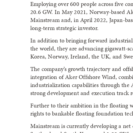
Employing over 600 people across five con
20.6 GW. In May 2021, Norway-based Aker
Mainstream and, in April 2022, Japan-bas
long-term strategic investor.
In addition to bringing forward industria
the world, they are advancing gigawatt-sc
Korea, Norway, Ireland, the UK, and Swe
The company’s growth trajectory and offs
integration of Aker Offshore Wind, comb
industrialization capabilities through th
strong development and execution track r
Further to their ambition in the floating
rights to bankable floating foundation te
Mainstream is currently developing a net 