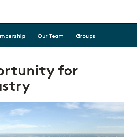
Skip to the content
mbership
Our Team
Groups
rtunity for
stry