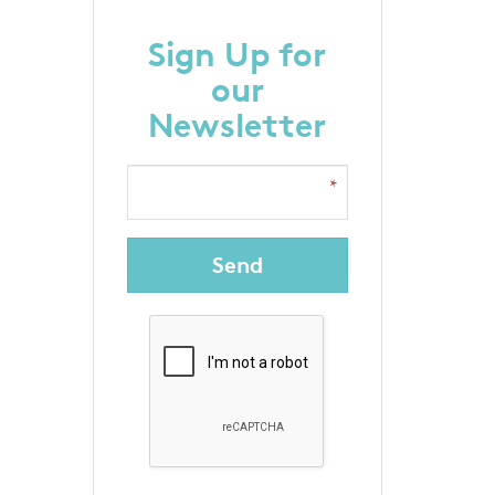
Sign Up for
our
Newsletter
Send