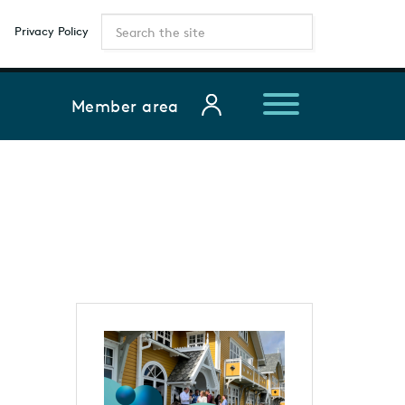
Privacy Policy
Member area