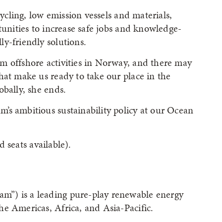
cycling, low emission vessels and materials,
tunities to increase safe jobs and knowledge-
y-friendly solutions.
m offshore activities in Norway, and there may
hat make us ready to take our place in the
obally, she ends.
’s ambitious sustainability policy at our Ocean
d seats available).
”) is a leading pure-play renewable energy
e Americas, Africa, and Asia-Pacific.