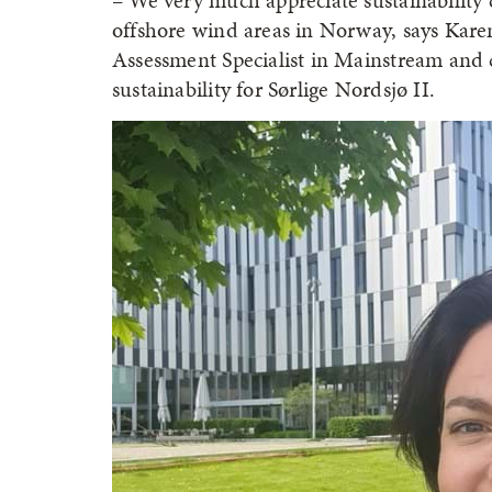
– We very much appreciate sustainability c
offshore wind areas in Norway, says Ka
Assessment Specialist in Mainstream and 
sustainability for Sørlige Nordsjø II.