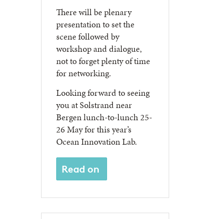
There will be plenary
presentation to set the
scene followed by
workshop and dialogue,
not to forget plenty of time
for networking.
Looking forward to seeing
you at Solstrand near
Bergen lunch-to-lunch 25-
26 May for this year’s
Ocean Innovation Lab.
Read on