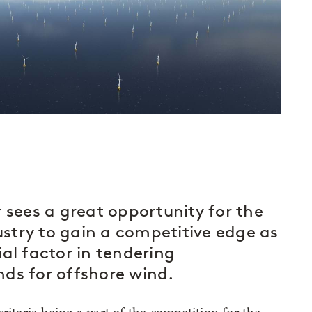
ees a great opportunity for the
stry to gain a competitive edge as
al factor in tendering
ds for offshore wind.