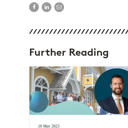
Further Reading
10 May 2023