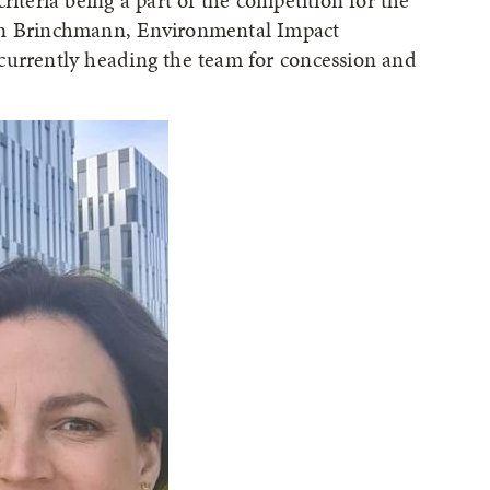
riteria being a part of the competition for the
ren Brinchmann, Environmental Impact
currently heading the team for concession and