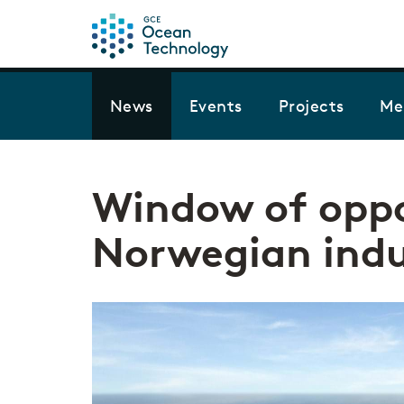
News
Events
Projects
Me
Window of oppo
Norwegian indu