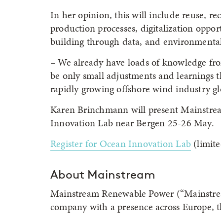
In her opinion, this will include reuse, re
production processes, digitalization oppor
building through data, and environmentall
– We already have loads of knowledge fro
be only small adjustments and learnings t
rapidly growing offshore wind industry gl
Karen Brinchmann will present Mainstream
Innovation Lab near Bergen 25-26 May.
Register for Ocean Innovation Lab
(limite
About Mainstream
Mainstream Renewable Power (“Mainstream
company with a presence across Europe, th