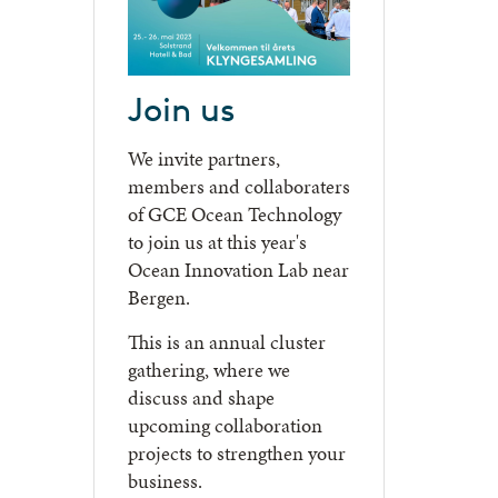
Join us
We invite partners,
members and collaboraters
of GCE Ocean Technology
to join us at this year's
Ocean Innovation Lab near
Bergen.
This is an annual cluster
gathering, where we
discuss and shape
upcoming collaboration
projects to strengthen your
business.