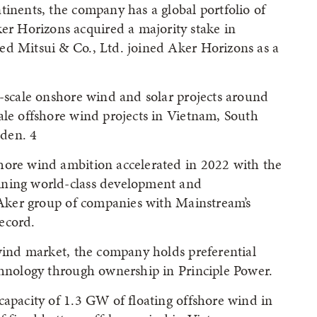
tinents, the company has a global portfolio of
 Horizons acquired a majority stake in
ed Mitsui & Co., Ltd. joined Aker Horizons as a
l-scale onshore wind and solar projects around
ale offshore wind projects in Vietnam, South
den. 4
hore wind ambition accelerated in 2022 with the
ining world-class development and
e Aker group of companies with Mainstream’s
ecord.
 wind market, the company holds preferential
chnology through ownership in Principle Power.
capacity of 1.3 GW of floating offshore wind in