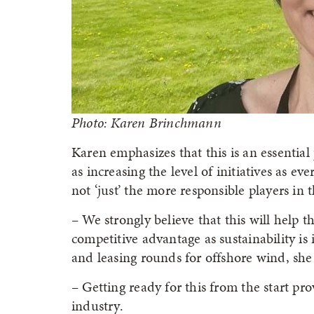
Photo: Karen Brinchmann
Karen emphasizes that this is an essential 
as increasing the level of initiatives as ev
not ‘just’ the more responsible players in 
– We strongly believe that this will help 
competitive advantage as sustainability is
and leasing rounds for offshore wind, she 
– Getting ready for this from the start p
industry.