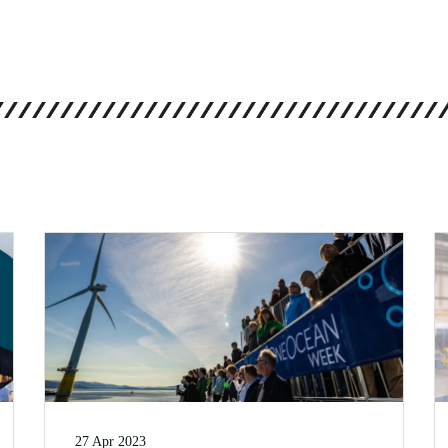
27 Apr 2023