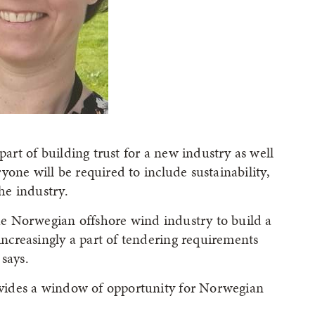
part of building trust for a new industry as well
eryone will be required to include sustainability,
the industry.
the Norwegian offshore wind industry to build a
 increasingly a part of tendering requirements
says.
rovides a window of opportunity for Norwegian