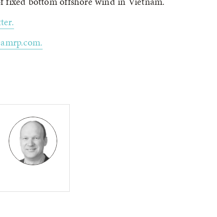
 fixed bottom offshore wind in Vietnam.
ter.
eamrp.com.