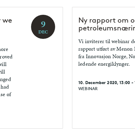
y we
Ny rapport om om
9
petroleumsnæri
DEC
Vi inviterer til webinar d
rapport utført av Menon
more
fra Innovasjon Norge, Nor
proved
ledende energiklynger.
ill
ill
anged
10. December 2020, 13:00 -
s had
WEBINAR
se of