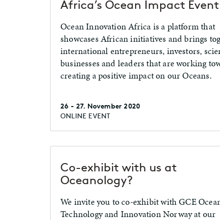
Africa’s Ocean Impact Event
Ocean Innovation Africa is a platform that
showcases African initiatives and brings to
international entrepreneurs, investors, scien
businesses and leaders that are working to
creating a positive impact on our Oceans.
26 - 27. November 2020
ONLINE EVENT
Co-exhibit with us at
Oceanology?
We invite you to co-exhibit with GCE Ocea
Technology and Innovation Norway at our