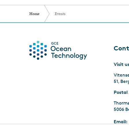
Home
Events
Cont
Visit u
Vitens
51, Be
Postal
Thormø
5006 B
Email: