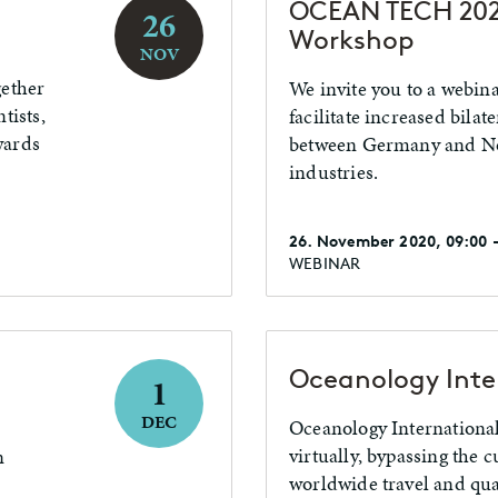
OCEAN TECH 202
26
Workshop
NOV
gether
We invite you to a webin
tists,
facilitate increased bilat
wards
between Germany and No
industries.
26. November 2020, 09:00 -
WEBINAR
Oceanology Inte
1
DEC
Oceanology International
virtually, bypassing the 
n
worldwide travel and qua