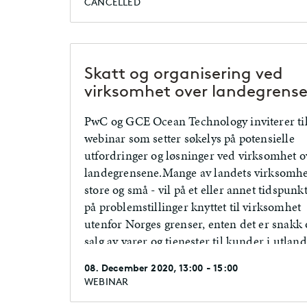
CANCELLED
Skatt og organisering ved
virksomhet over landegrens
PwC og GCE Ocean Technology inviterer til
webinar som setter søkelys på potensielle
utfordringer og løsninger ved virksomhet o
landegrensene.Mange av landets virksomhe
store og små - vil på et eller annet tidspunk
på problemstillinger knyttet til virksomhet
utenfor Norges grenser, enten det er snakk
salg av varer og tjenester til kunder i utland
ansatte som er bosatt i utlandet eller en me
08. December 2020, 13:00 - 15:00
permanent etablering i et annet land.
WEBINAR