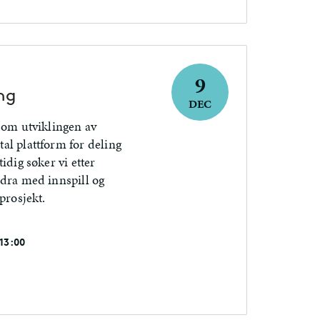
9
ng
DEC
 om utviklingen av
al plattform for deling
idig søker vi etter
idra med innspill og
prosjekt.
 13:00