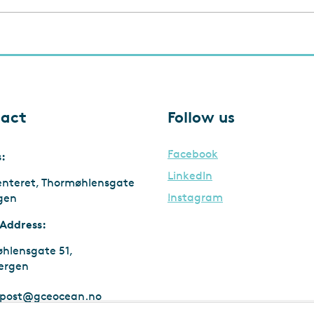
act
Follow us
Facebook
s:
LinkedIn
enteret, Thormøhlensgate
Instagram
rgen
 Address:
hlensgate 51,
ergen
post@gceocean.no