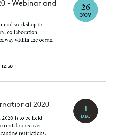
0 - Webinar and
26
NOV
ar and workshop to
eral collaboration
rway within the ocean
 12:30
rnational 2020
1
DEC
 2020 is to be held
current doubts over
rantine restrictions,