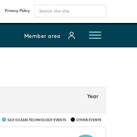
Privacy Policy
Member area
Year
GCE OCEAN TECHNOLOGY EVENTS
OTHER EVENTS