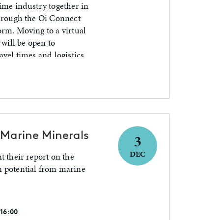
ime industry together in
through the Oi Connect
orm. Moving to a virtual
 will be open to
avel times and logistics
cean tech community.
Marine Minerals
3
DEC
t their report on the
n potential from marine
 16:00