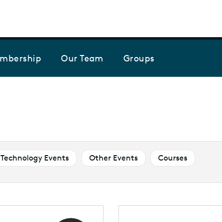
Skip to the content
mbership
Our Team
Groups
Technology Events
Other Events
Courses