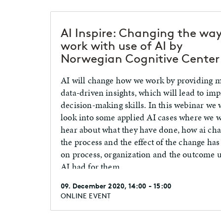
AI Inspire: Changing the wa
work with use of AI by
Norwegian Cognitive Center
AI will change how we work by providing 
data-driven insights, which will lead to im
decision-making skills. In this webinar we w
look into some applied AI cases where we w
hear about what they have done, how ai ch
the process and the effect of the change ha
on process, organization and the outcome u
AI had for them.
09. December 2020, 14:00 - 15:00
ONLINE EVENT