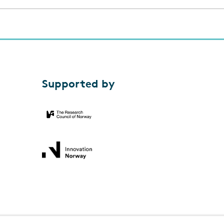
Supported by