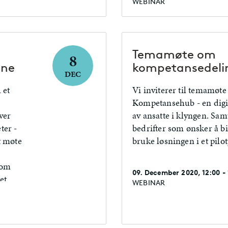
WEBINAR
Temamøte om
8
ene
kompetansedeli
DEC
 et
Vi inviterer til temamøte
Kompetansehub - en digit
ver
av ansatte i klyngen. Samt
ter -
bedrifter som ønsker å b
t møte
bruke løsningen i et pilot
 om
09. December 2020, 12:00 -
et,
WEBINAR
r