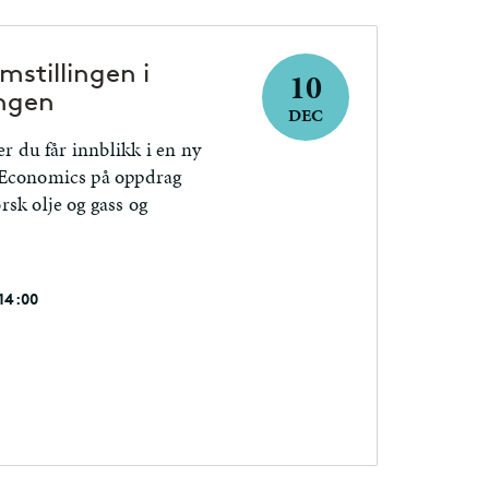
stillingen i
10
ngen
DEC
er du får innblikk i en ny
 Economics på oppdrag
sk olje og gass og
 14:00