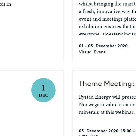
whilst bringing the marit
it in
a fresh, innovative way 
event and meetings platf
exhibition ensures that it
everyone, sidestepping tr
and uniting the global o
01 - 03. December 2020
Virtual Event
Theme Meeting: 
1
DEC
Rystad Energy will presen
Norwegian value creatio
minerals at this webinar.
03. December 2020, 15:00 -