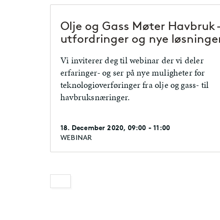
Olje og Gass Møter Havbruk 
utfordringer og nye løsninge
Vi inviterer deg til webinar der vi deler
erfaringer- og ser på nye muligheter for
teknologioverføringer fra olje og gass- til
havbruksnæringer.
18. December 2020, 09:00 - 11:00
WEBINAR