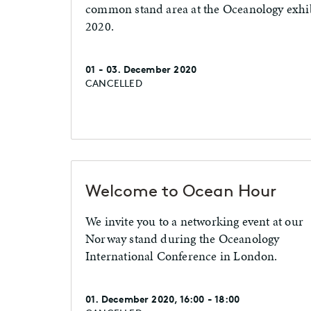
common stand area at the Oceanology exhib
2020.
01 - 03. December 2020
CANCELLED
Welcome to Ocean Hour
We invite you to a networking event at our
Norway stand during the Oceanology
International Conference in London.
01. December 2020, 16:00 - 18:00