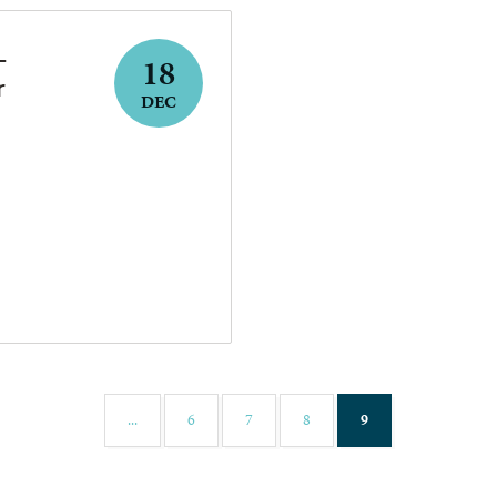
–
18
r
DEC
(current)
...
6
7
8
9