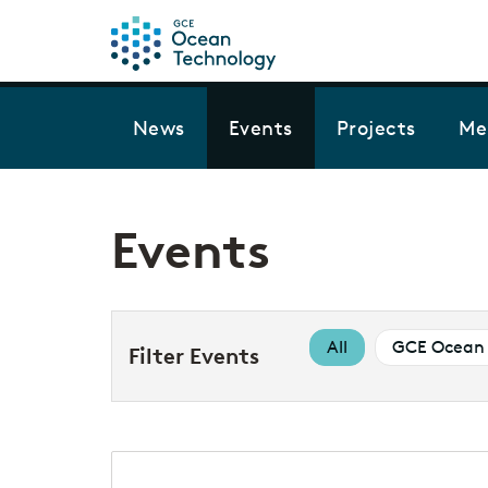
News
Events
Projects
Me
Events
All
GCE Ocean 
Filter Events