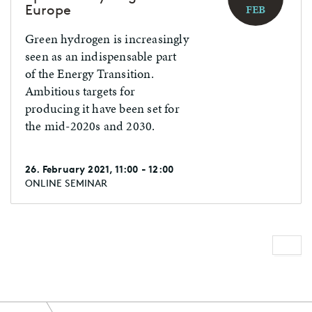
Europe
FEB
Green hydrogen is increasingly
seen as an indispensable part
of the Energy Transition.
Ambitious targets for
producing it have been set for
the mid-2020s and 2030.
26. February 2021, 11:00 - 12:00
ONLINE SEMINAR