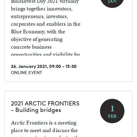
BlueInvest Day 2021 virtually
JAN
brings together innovators,
entrepreneurs, investors,
corporates and enablers in the
Blue Economy, with the
objective of generating
concrete business
opportunities and visibility for
your business.
26. January 2021, 09:00 - 15:00
ONLINE EVENT
2021 ARCTIC FRONTIERS
1
- Building bridges
FEB
Arctic Frontiers is a meeting
place to meet and discuss the