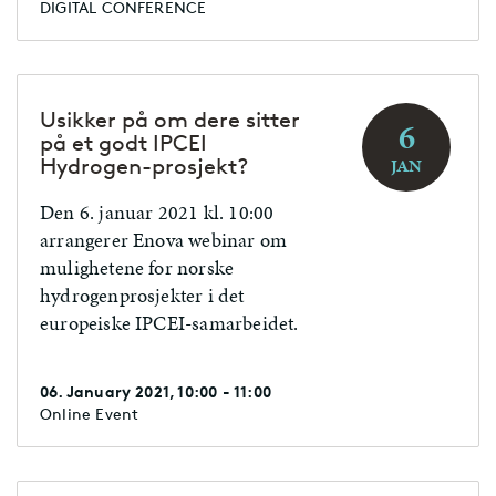
DIGITAL CONFERENCE
Usikker på om dere sitter
6
på et godt IPCEI
Hydrogen-prosjekt?
JAN
Den 6. januar 2021 kl. 10:00
arrangerer Enova webinar om
mulighetene for norske
hydrogenprosjekter i det
europeiske IPCEI-samarbeidet.
06. January 2021, 10:00 - 11:00
Online Event