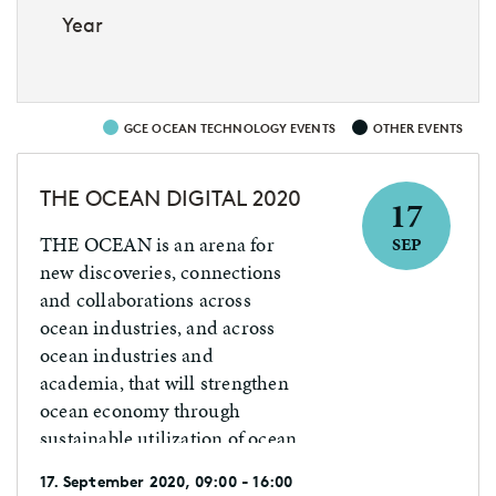
Year
GCE OCEAN TECHNOLOGY EVENTS
OTHER EVENTS
THE OCEAN DIGITAL 2020
17
THE OCEAN is an arena for
SEP
new discoveries, connections
and collaborations across
ocean industries, and across
ocean industries and
academia, that will strengthen
ocean economy through
sustainable utilization of ocean
resources.
17. September 2020, 09:00 - 16:00