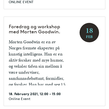
ONLINE EVENT
Foredrag og workshop
18
med Morten Goodwin.
FEB
Morten Goodwin er en av
Norges fremste eksperter på
kunstig intelligens. Han er en
aktiv forsker med mye humor,
og veksler tiden sin mellom å
være underviser,
samfunnsdebattant, formidler,
og forsker. Han har med seg 15
års akademisk erfaring, en
18. February 2021, 12:00 - 15:00
doktorgrad, og mer enn 70
Online Event
fagfellevurderte artikler. I
tillegg holder han opp mot 100