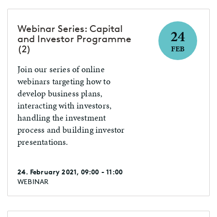
populærvitenskapelige
foredrag årlig, og har fokus på
Webinar Series: Capital
24
de enorme fremskritt som
and Investor Programme
skjer både i forskningen og den
(2)
FEB
praktiske nytten av kunstig
Join our series of online
intelligens. Du finner foredrag
webinars targeting how to
fra Morten på YouTube, og han
develop business plans,
dukker jevnlig opp på radio og
interacting with investors,
TV.
handling the investment
process and building investor
presentations.
24. February 2021, 09:00 - 11:00
WEBINAR