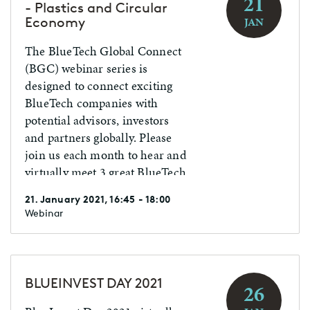
21
- Plastics and Circular
Economy
JAN
The BlueTech Global Connect
(BGC) webinar series is
designed to connect exciting
BlueTech companies with
potential advisors, investors
and partners globally. Please
join us each month to hear and
virtually meet 3 great BlueTech
companies from various
21. January 2021, 16:45 - 18:00
countries. NOTE: You must
Webinar
register in advance with
contact details to participate.
BLUEINVEST DAY 2021
26