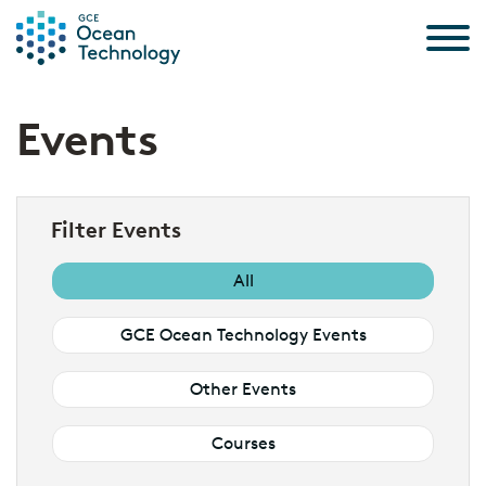
Skip to the content
Events
Filter Events
All
GCE Ocean Technology Events
Other Events
Courses