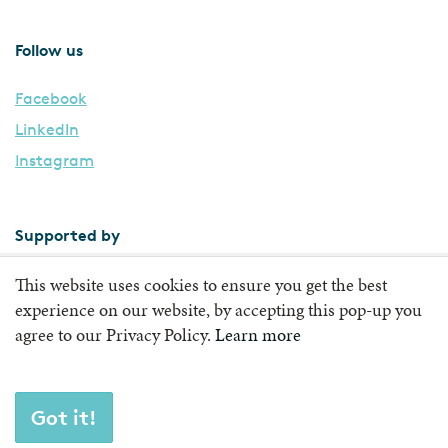
Follow us
Facebook
LinkedIn
Instagram
Supported by
This website uses cookies to ensure you get the best
experience on our website, by accepting this pop-up you
agree to our Privacy Policy.
Learn more
Got it!