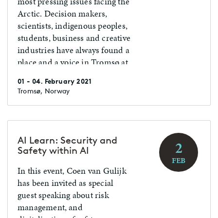
most pressing issues facing the
Arctic. Decision makers,
scientists, indigenous peoples,
students, business and creative
industries have always found a
place and a voice in Tromsø at
the end of January each year.
01 - 04. February 2021
The success of Arctic Frontiers
Tromsø, Norway
is built on the willingness to be
brave in both format and
content.
AI Learn: Security and
2
Safety within AI
FEB
In this event, Coen van Gulijk
has been invited as special
guest speaking about risk
management, and