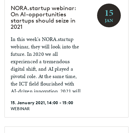
NORA.startup webinar:
15
On AI-opportunities
startups should seize in
JAN
2021
In this week's NORA.startup
webinar, they will look into the
future. In 2020 we all
experienced a tremendous
digital shift, and AI played a
pivotal role. At the same time,
the ICT field flourished with
AI-driven innovation. 2021 will
be a year full of additional AI
15. January 2021, 14:00 - 15:00
opportunities. week's
WEBINAR
NORA.startup webinar, they
will look into the future. In
2020 we all experienced a