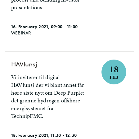
presentations.
16. February 2021, 09:00 - 11:00
WEBINAR
HAVlunsj
18
Vi inviterer til digital
FEB
HAVlunsj der vi blant annet får
høre siste nytt om Deep Purple;
det grønne hydrogen offshore
energisystemet fra
TechnipFMC.
18. February 2021, 11:30 - 12:30