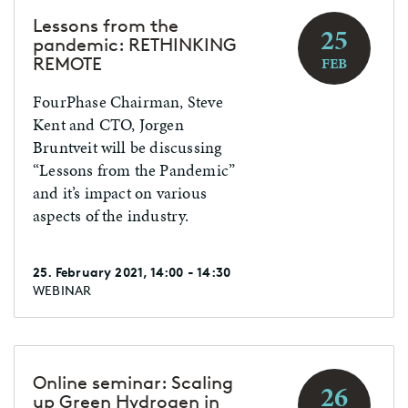
Lessons from the
25
pandemic: RETHINKING
REMOTE
FEB
FourPhase Chairman, Steve
Kent and CTO, Jorgen
Bruntveit will be discussing
“Lessons from the Pandemic”
and it’s impact on various
aspects of the industry.
25. February 2021, 14:00 - 14:30
WEBINAR
Online seminar: Scaling
26
up Green Hydrogen in