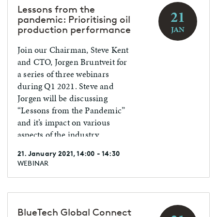
tremendous digital shift, and
Lessons from the
21
AI played a pivotal role. At the
pandemic: Prioritising oil
same time, the ICT field
production performance
JAN
flourished with AI-driven
Join our Chairman, Steve Kent
innovation. 2021 will be a year
and CTO, Jorgen Bruntveit for
full of additional AI
a series of three webinars
opportunities.
during Q1 2021. Steve and
Jorgen will be discussing
“Lessons from the Pandemic”
and it’s impact on various
aspects of the industry.
21. January 2021, 14:00 - 14:30
WEBINAR
BlueTech Global Connect