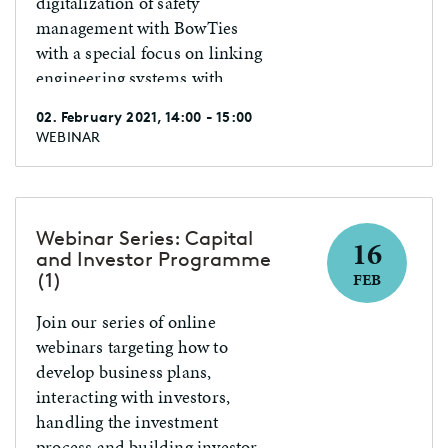
digitalization of safety
management with BowTies
with a special focus on linking
engineering systems with
human tasks.
02. February 2021, 14:00 - 15:00
WEBINAR
Webinar Series: Capital
16
and Investor Programme
(1)
FEB
Join our series of online
webinars targeting how to
develop business plans,
interacting with investors,
handling the investment
process and building investor