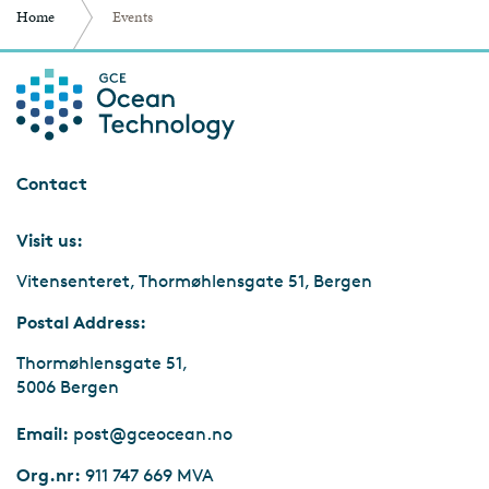
Home
Events
Contact
Visit us:
Vitensenteret, Thormøhlensgate 51, Bergen
Postal Address:
Thormøhlensgate 51,
5006 Bergen
Email:
post@gceocean.no
Org.nr:
911 747 669 MVA