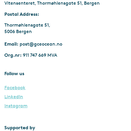
Vitensenteret, Thormøhlensgate 51, Bergen
Postal Address:
Thormøhlensgate 51,
5006 Bergen
Email:
post@gceocean.no
Org.nr:
911 747 669 MVA
Follow us
Facebook
LinkedIn
Instagram
Supported by