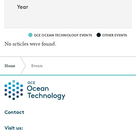
Year
GCE OCEAN TECHNOLOGY EVENTS
OTHER EVENTS
No articles were found.
Home
Events
Contact
Visit us: