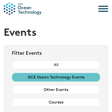
Skip to the content
Events
Filter Events
All
GCE Ocean Technology Events
Other Events
Courses