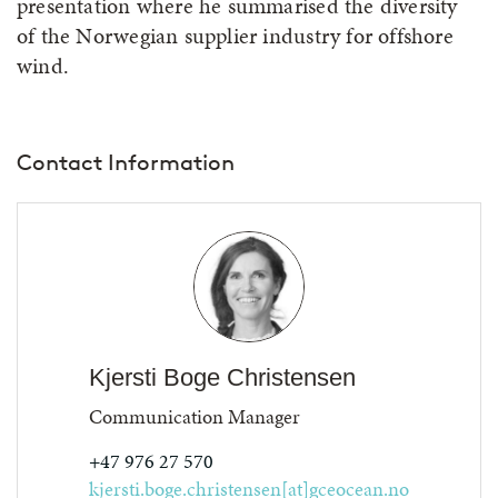
presentation where he summarised the diversity
of the Norwegian supplier industry for offshore
wind.
Contact Information
Kjersti Boge Christensen
Communication Manager
+47 976 27 570
kjersti.boge.christensen[at]gceocean.no