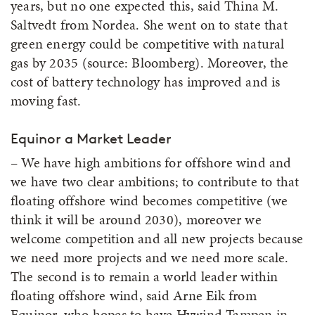
years, but no one expected this, said Thina M.
Saltvedt from Nordea. She went on to state that
green energy could be competitive with natural
gas by 2035 (source: Bloomberg). Moreover, the
cost of battery technology has improved and is
moving fast.
Equinor a Market Leader
– We have high ambitions for offshore wind and
we have two clear ambitions; to contribute to that
floating offshore wind becomes competitive (we
think it will be around 2030), moreover we
welcome competition and all new projects because
we need more projects and we need more scale.
The second is to remain a world leader within
floating offshore wind, said Arne Eik from
Equinor, who hopes to have Hywind Tampen in