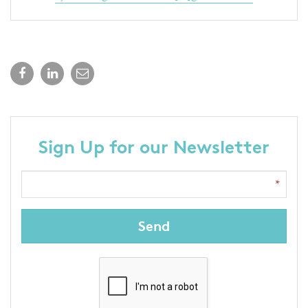
Sign Up for our Newsletter
Send