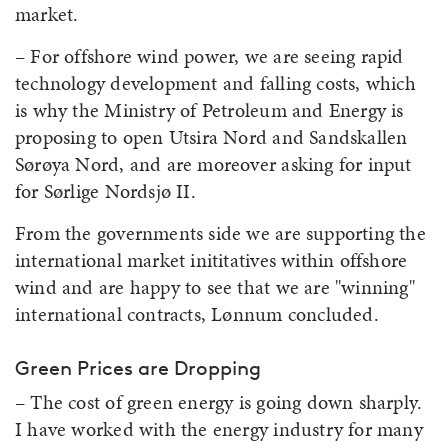
market.
– For offshore wind power, we are seeing rapid
technology development and falling costs, which
is why the Ministry of Petroleum and Energy is
proposing to open Utsira Nord and Sandskallen
Sørøya Nord, and are moreover asking for input
for Sørlige Nordsjø II.
From the governments side we are supporting the
international market inititatives within offshore
wind and are happy to see that we are "winning"
international contracts, Lønnum concluded.
Green Prices are Dropping
– The cost of green energy is going down sharply.
I have worked with the energy industry for many