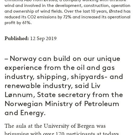
wind and involved in the development, construction, operation
and ownership of wind fields. Over the last 10 years, Ørsted has
reduced its CO2 emissions by 72% and increased its operational
profit by 61%.
Published:
12 Sep 2019
– Norway can build on our unique
experience from the oil and gas
industry, shipping, shipyards- and
renewable industry, said Liv
Lønnum, State secretary from the
Norwegian Ministry of Petroleum
and Energy.
The aula at the University of Bergen was
brimming with over 170 participants at todays