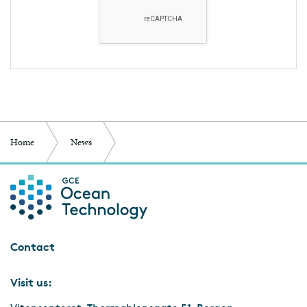
Home
News
Science met-Ocean Wind Industry-met Politicians
Contact
Visit us: