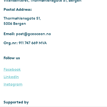
Vitensenteret, Thormøhlensgate 51, Bergen
Postal Address:
Thormøhlensgate 51,
5006 Bergen
Email:
post@gceocean.no
Org.nr:
911 747 669 MVA
Follow us
Facebook
LinkedIn
Instagram
Supported by