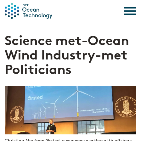
Skip to the content
Science met-Ocean
Wind Industry-met
Politicians
Christina Abo from Ørsted, a company working with offshore