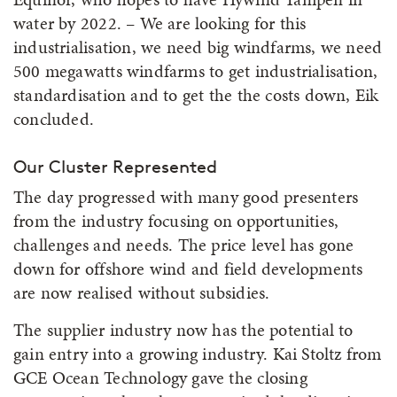
water by 2022. – We are looking for this
industrialisation, we need big windfarms, we need
500 megawatts windfarms to get industrialisation,
standardisation and to get the the costs down, Eik
concluded.
Our Cluster Represented
The day progressed with many good presenters
from the industry focusing on opportunities,
challenges and needs. The price level has gone
down for offshore wind and field developments
are now realised without subsidies.
The supplier industry now has the potential to
gain entry into a growing industry. Kai Stoltz from
GCE Ocean Technology gave the closing