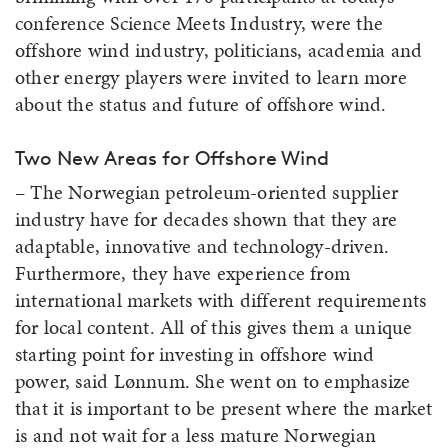
conference Science Meets Industry, were the
offshore wind industry, politicians, academia and
other energy players were invited to learn more
about the status and future of offshore wind.
Two New Areas for Offshore Wind
– The Norwegian petroleum-oriented supplier
industry have for decades shown that they are
adaptable, innovative and technology-driven.
Furthermore, they have experience from
international markets with different requirements
for local content. All of this gives them a unique
starting point for investing in offshore wind
power, said Lønnum. She went on to emphasize
that it is important to be present where the market
is and not wait for a less mature Norwegian