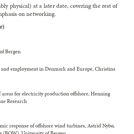
ly physical) at a later date, covering the rest of
mphasis on networking.
r)
of Bergen
on and employment in Denmark and Europe, Christina
f areas for electricity production offshore, Henning
ine Research
mic response of offshore wind turbines, Astrid Nybø,
 (BOW), University of Bergen