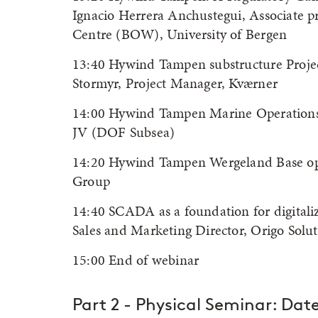
Ignacio Herrera Anchustegui, Associate p
Centre (BOW), University of Bergen
13:40 Hywind Tampen substructure Projec
Stormyr, Project Manager, Kværner
14:00 Hywind Tampen Marine Operations,
JV (DOF Subsea)
14:20 Hywind Tampen Wergeland Base op
Group
14:40 SCADA as a foundation for digitaliz
Sales and Marketing Director, Origo Solut
15:00 End of webinar
Part 2 - Physical Seminar: Dat