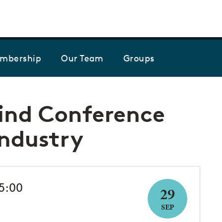
Skip to the content
mbership
Our Team
Groups
ind Conference
Industry
15:00
29
SEP