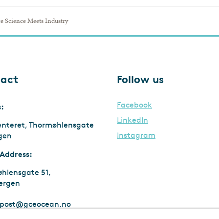
e Science Meets Industry
act
Follow us
Facebook
s:
LinkedIn
enteret, Thormøhlensgate
Instagram
rgen
 Address:
hlensgate 51,
ergen
post@gceocean.no