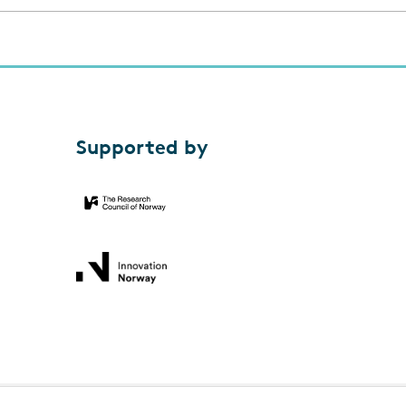
Supported by