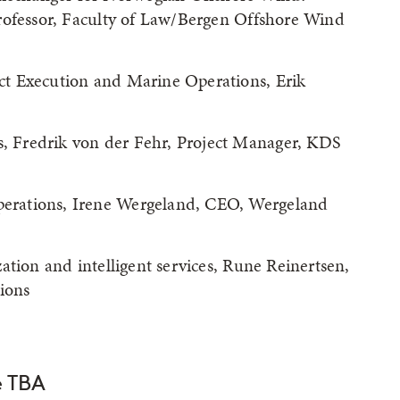
rofessor, Faculty of Law/Bergen Offshore Wind
t Execution and Marine Operations, Erik
 Fredrik von der Fehr, Project Manager, KDS
erations, Irene Wergeland, CEO, Wergeland
ation and intelligent services, Rune Reinertsen,
ions
e TBA