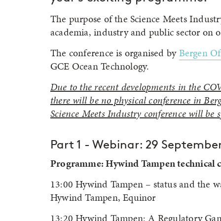
The purpose of the Science Meets Indust
academia, industry and public sector on o
The conference is organised by
Bergen O
GCE Ocean Technology.
Due to the recent developments in the COV
there will be no physical conference in B
Science Meets Industry conference will be sp
Part 1 - Webinar: 29 September
Programme: Hywind Tampen technical ch
13:00 Hywind Tampen – status and the wa
Hywind Tampen, Equinor
13:20 Hywind Tampen: A Regulatory Gam