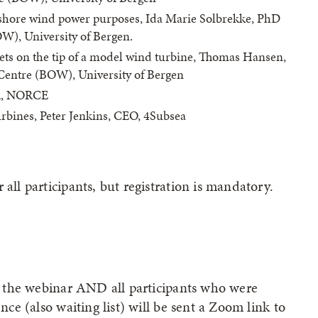
ffshore wind power purposes, Ida Marie Solbrekke, PhD
W), University of Bergen.
lets on the tip of a model wind turbine, Thomas Hansen,
Centre (BOW), University of Bergen
BA, NORCE
urbines, Peter Jenkins, CEO, 4Subsea
all participants, but registration is mandatory.
for the webinar AND all participants who were
ence (also waiting list) will be sent a Zoom link to