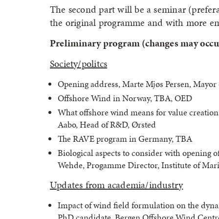
The second part will be a seminar (preferab
the original programme and with more e
Preliminary program (changes may occu
Society/politcs
Opening address, Marte Mjøs Persen, Mayor 
Offshore Wind in Norway, TBA, OED
What offshore wind means for value creati
Aabo, Head of R&D, Ørsted
The RAVE program in Germany, TBA
Biological aspects to consider with opening o
Wehde, Progamme Director, Institute of Mar
Updates from academia/industry
Impact of wind field formulation on the dyna
PhD candidate, Bergen Offshore Wind Centre