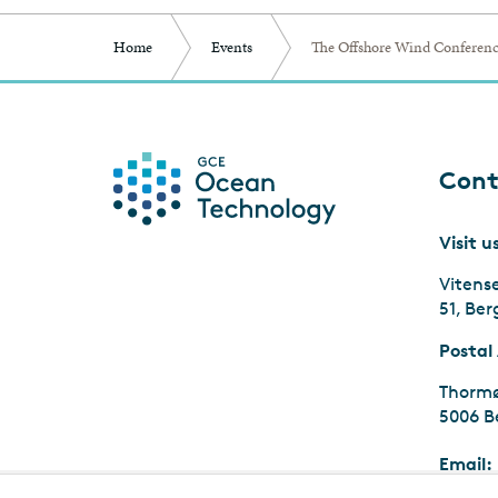
Home
Events
The Offshore Wind Conferenc
Cont
Visit u
Vitens
51, Be
Postal
Thormø
5006 B
Email: