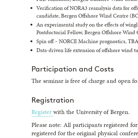
Verification of NORA3 reanalysis data for o
candidate, Bergen Offshore Wind Centre (BO
An experimental study on the effects of wing
Postdoctorial Fellow, Bergen Offshore Wind 
Spin off – NORCE Machine prognostics, T
Data-driven life extension of offshore wind t
Participation and Costs
The seminar is free of charge and open for 
Registration
Register
with the University of Bergen.
Please note: All participants registered 
registered for the original physical confer