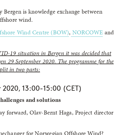
ry Bergen is knowledge exchange between
ffshore wind.
ffshore Wind Centre (BOW)
,
NORCOWE
and
ID-19 situation in Bergen it was decided that
ergen 29 September 2020. The programme for the
lit in two parts:
 2020, 13:00-15:00 (CET)
allenges and solutions
y forward, Olav-Bernt Haga, Project director
echanger for Norwegian Offshore Wind?