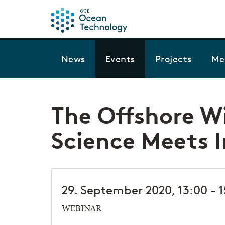
News
Events
Projects
Me
The Offshore W
Science Meets 
29. September 2020, 13:00 - 
WEBINAR