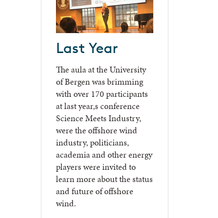
Last Year
The aula at the University
of Bergen was brimming
with over 170 participants
at last year,s conference
Science Meets Industry,
were the offshore wind
industry, politicians,
academia and other energy
players were invited to
learn more about the status
and future of offshore
wind.