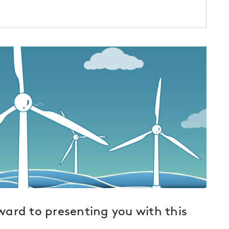
ard to presenting you with this