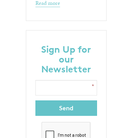
Read more
Sign Up for
our
Newsletter
Send