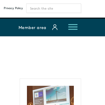
Privacy Policy
Member area