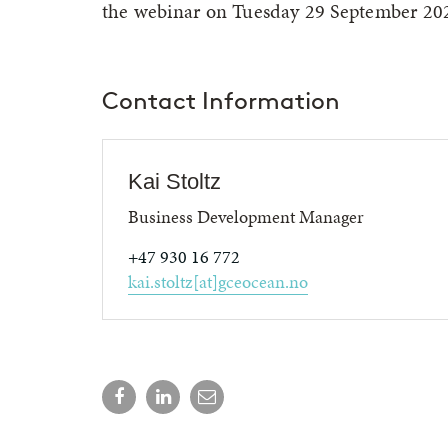
the webinar on Tuesday 29 September 20
Contact Information
Kai Stoltz
Business Development Manager
+47 930 16 772
kai.stoltz[at]gceocean.no