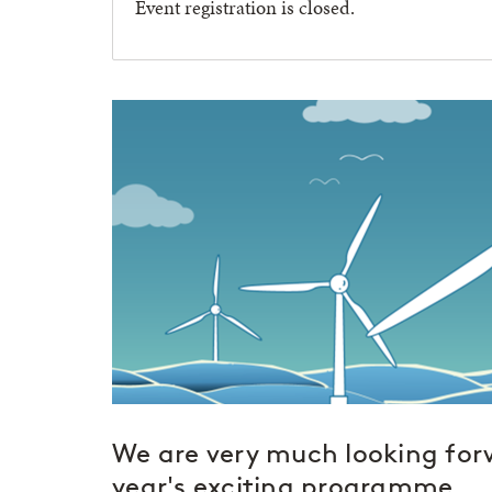
Event registration is closed.
We are very much looking forw
year's exciting programme.