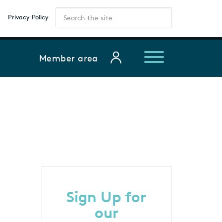
Privacy Policy
Member area
Sign Up for
our