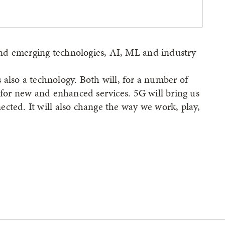
nd emerging technologies, AI, ML and industry
is also a technology. Both will, for a number of
d for new and enhanced services. 5G will bring us
cted. It will also change the way we work, play,