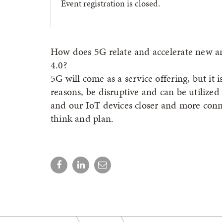
Event registration is closed.
How does 5G relate and accelerate new a
4.0?
5G will come as a service offering, but it 
reasons, be disruptive and can be utilize
and our IoT devices closer and more conne
think and plan.