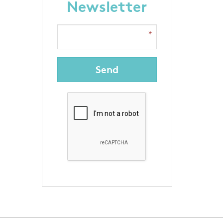
Newsletter
Send