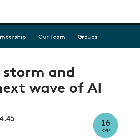
Skip to the content
mbership
Our Team
Groups
t storm and
next wave of AI
14:45
16
SEP