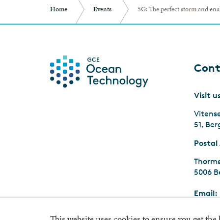
Home
Events
5G: The perfect storm and ena
Cont
Visit u
Vitens
51, Be
Postal
Thormø
5006 B
Email:
Org.nr
This website uses cookies to ensure you get the