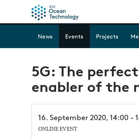
News
Events
Projects
Me
5G: The perfec
enabler of the 
16. September 2020, 14:00 - 
ONLINE EVENT