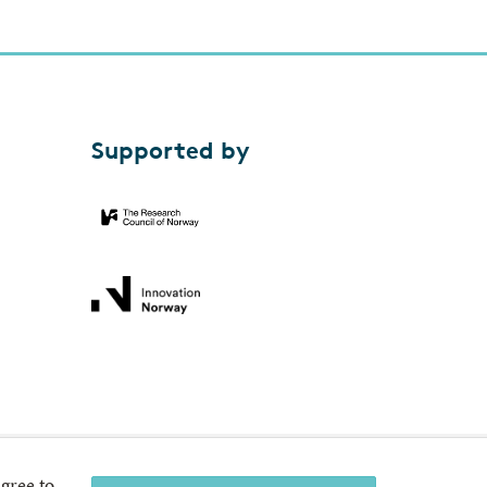
Supported by
gree to