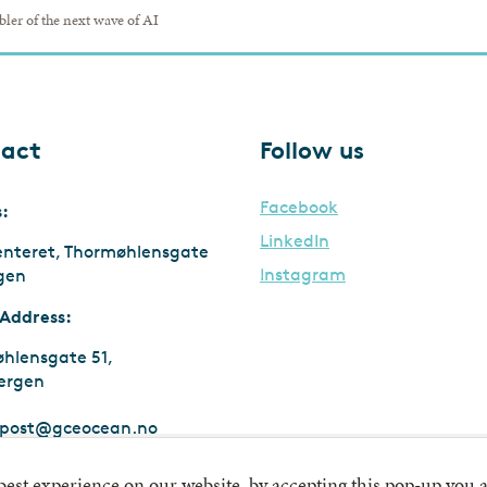
bler of the next wave of AI
act
Follow us
Facebook
s:
LinkedIn
enteret, Thormøhlensgate
Instagram
rgen
 Address:
hlensgate 51,
ergen
post@gceocean.no
:
911 747 669 MVA
 best experience on our website, by accepting this pop-up you a