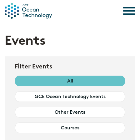
Skip to the content
Events
Filter Events
All
GCE Ocean Technology Events
Other Events
Courses