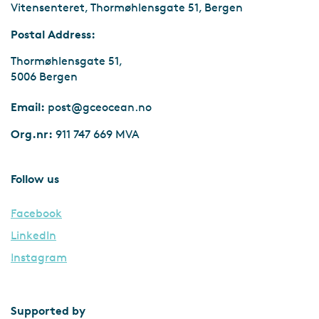
Vitensenteret, Thormøhlensgate 51, Bergen
Postal Address:
Thormøhlensgate 51,
5006 Bergen
Email:
post@gceocean.no
Org.nr:
911 747 669 MVA
Follow us
Facebook
LinkedIn
Instagram
Supported by