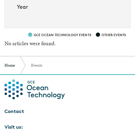
Year
GCE OCEAN TECHNOLOGY EVENTS
OTHER EVENTS
No articles were found.
Home
Events
Contact
Visit us: