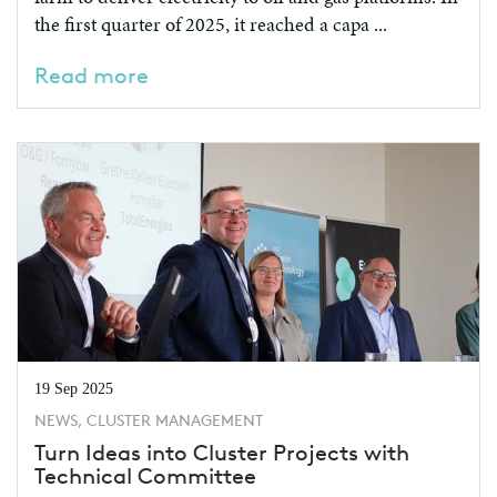
the first quarter of 2025, it reached a capa ...
Read more
19 Sep 2025
NEWS, CLUSTER MANAGEMENT
Turn Ideas into Cluster Projects with
Technical Committee