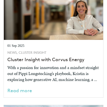
01 Sep 2025
NEWS, CLUSTER INSIGHT
Cluster Insight with Corvus Energy
With a passion for innovation and a mindset straight
out of Pippi Longstocking’s playbook, Kristin is
exploring how generative AI, machine learning, a ...
Read more