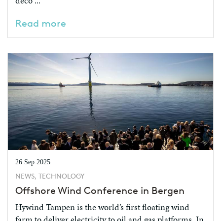
deco ...
Read more
26 Sep 2025
NEWS, TECHNOLOGY
Offshore Wind Conference in Bergen
Hywind Tampen is the world’s first floating wind
farm to deliver electricity to oil and gas platforms. In