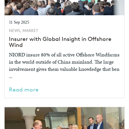
11 Sep 2025
NEWS, MARKET
Insurer with Global Insight in Offshore
Wind
NIORD insure 80% of all active Offshore Windfarms
in the world outside of China mainland. The large
involvement gives them valuable knowledge that ben
...
Read more