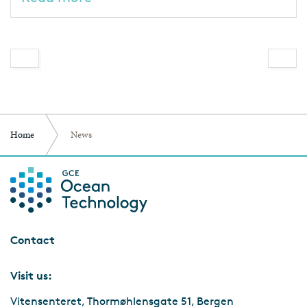
Home
News
Contact
Visit us:
Vitensenteret, Thormøhlensgate 51, Bergen