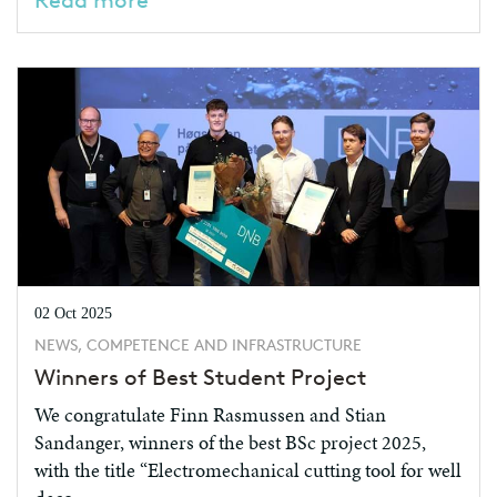
Read more
02 Oct 2025
NEWS, COMPETENCE AND INFRASTRUCTURE
Winners of Best Student Project
We congratulate Finn Rasmussen and Stian
Sandanger, winners of the best BSc project 2025,
with the title “Electromechanical cutting tool for well