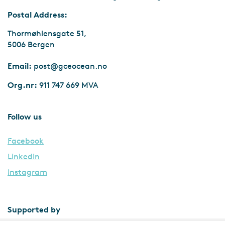
Postal Address:
Thormøhlensgate 51,
5006 Bergen
Email:
post@gceocean.no
Org.nr:
911 747 669 MVA
Follow us
Facebook
LinkedIn
Instagram
Supported by