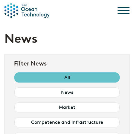
Skip to the content
News
Filter News
All
News
Market
Competence and Infrastructure