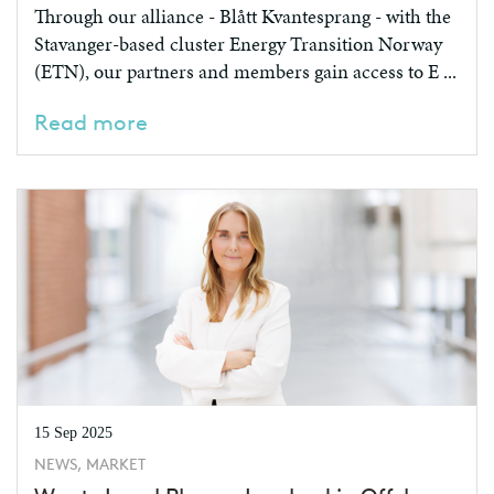
Through our alliance - Blått Kvantesprang - with the
Stavanger-based cluster Energy Transition Norway
(ETN), our partners and members gain access to E ...
Read more
15 Sep 2025
NEWS, MARKET