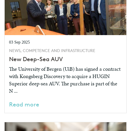
03 Sep 2025
NEWS, COMPETENCE AND INFRASTRUCTURE
New Deep-Sea AUV
The University of Bergen (UiB) has signed a contract
with Kongsberg Discovery to acquire a HUGIN
Superior deep-sea AUV. The purchase is part of the
N ...
Read more