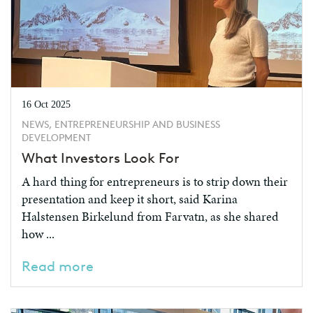
16 Oct 2025
NEWS, ENTREPRENEURSHIP AND BUSINESS
DEVELOPMENT
What Investors Look For
A hard thing for entrepreneurs is to strip down their
presentation and keep it short, said Karina
Halstensen Birkelund from Farvatn, as she shared
how ...
Read more