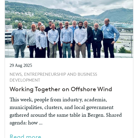
29 Aug 2025
NEWS, ENTREPRENEURSHIP AND BUSINESS
DEVELOPMENT
Working Together on Offshore Wind
This week, people from industry, academia,
municipalities, clusters, and local government
gathered around the same table in Bergen. Shared
agenda: how ...
Read more