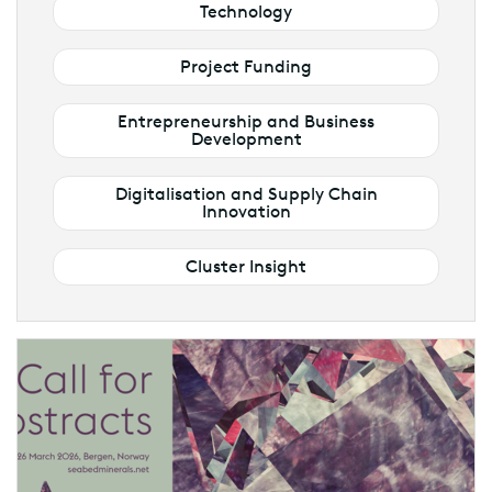
Technology
Project Funding
Entrepreneurship and Business
Development
Digitalisation and Supply Chain
Innovation
Cluster Insight