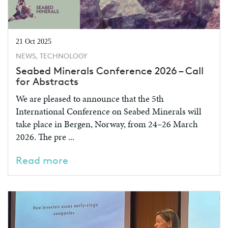
21 Oct 2025
NEWS, TECHNOLOGY
Seabed Minerals Conference 2026 – Call
for Abstracts
We are pleased to announce that the 5th
International Conference on Seabed Minerals will
take place in Bergen, Norway, from 24–26 March
2026. The pre ...
Read more