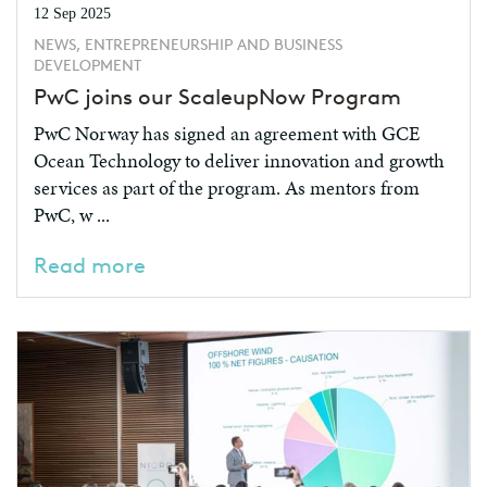
12 Sep 2025
NEWS, ENTREPRENEURSHIP AND BUSINESS
DEVELOPMENT
PwC joins our ScaleupNow Program
PwC Norway has signed an agreement with GCE
Ocean Technology to deliver innovation and growth
services as part of the program. As mentors from
PwC, w ...
Read more