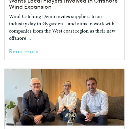
Wants Local Players Involved in Offshore
Wind Expansion
Wind Catching Demo invites suppliers to an
industry day in Øygarden – and aims to work with
companies from the West coast region as their new
offshore ...
Read more