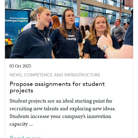
03 Oct 2025
NEWS, COMPETENCE AND INFRASTRUCTURE
Propose assignments for student
projects
Student projects are an ideal starting point for
recruiting new talents and exploring new ideas.
Students increase your company’s innovation
capacity ...