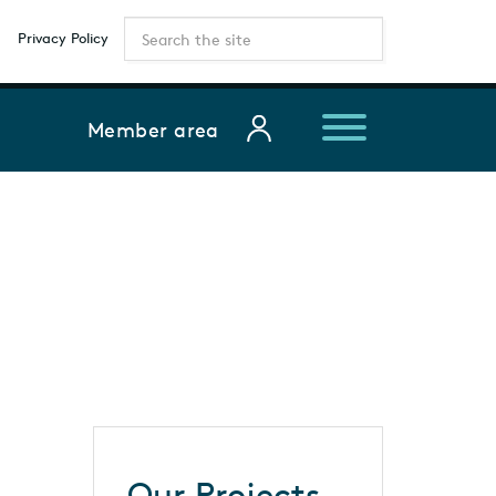
Privacy Policy
Member area
Our Projects