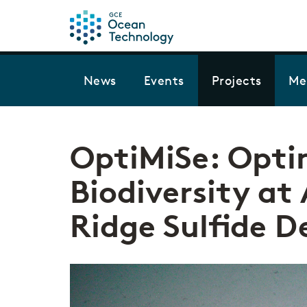
News
Events
Projects
Me
OptiMiSe: Opti
Biodiversity at
Ridge Sulfide D