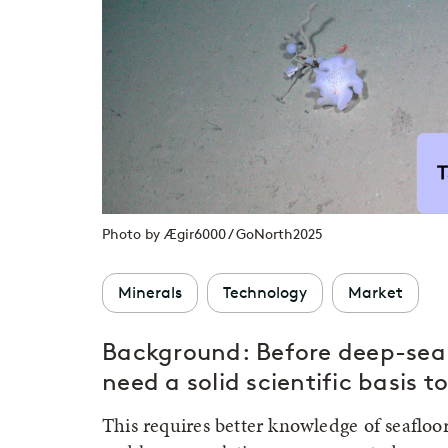
Photo by Ægir6000 / GoNorth2025
Minerals
Technology
Market
Background:
Before deep-sea
need a solid scientific basis 
This requires better knowledge of seafloo