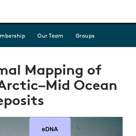
Skip to the content
mbership
Our Team
Groups
mal Mapping of
 Arctic–Mid Ocean
eposits