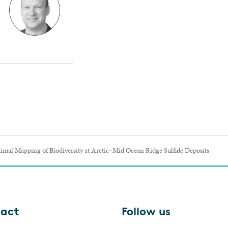
imal Mapping of Biodiversity at Arctic–Mid Ocean Ridge Sulfide Deposits
act
Follow us