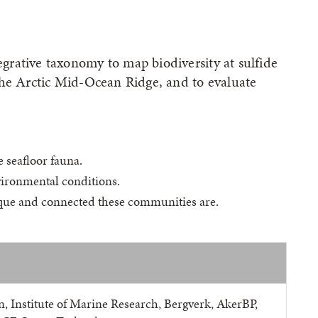
rative taxonomy to map biodiversity at sulfide
the Arctic Mid-Ocean Ridge, and to evaluate
 seafloor fauna.
vironmental conditions.
ique and connected these communities are.
n, Institute of Marine Research, Bergverk, AkerBP,