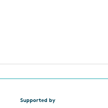
Supported by