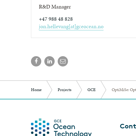
R&D Manager
+47 988 48 828
jon.hellevang[at]gceocean.no
Home
Projects
GCE
OptiMiSe: Opt
Cont