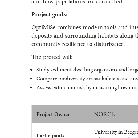
and how populations are connected.
Project goals:
OptiMiSe combines modern tools and integ
deposits and surrounding habitats along 
community resilience to disturbance.
The project will:
Study sediment-dwelling organisms and large
Compare biodiversity across habitats and en
Assess extinction risk by measuring how un
NORCE
Project Owner
University in Berge
Participants