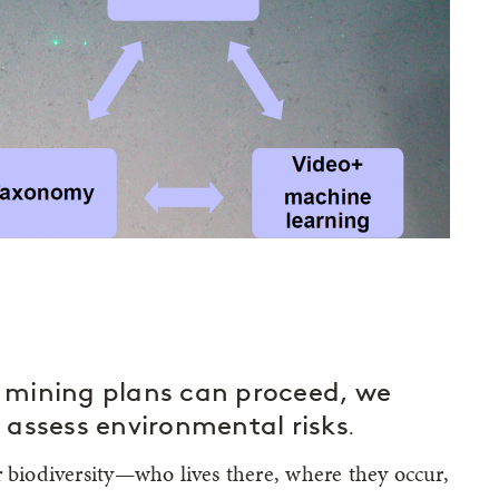
 mining plans can proceed, we
to assess environmental risks
.
r biodiversity—who lives there, where they occur,