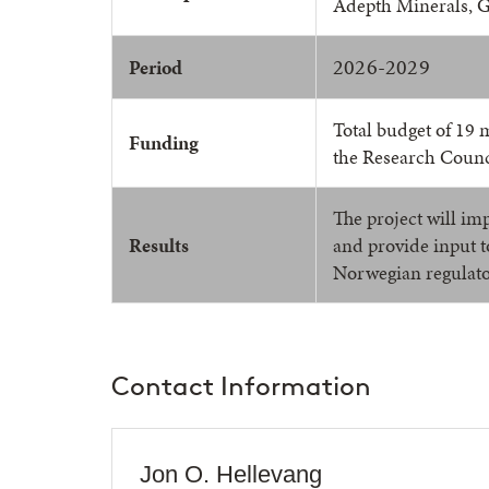
Adepth Minerals, 
2026-2029
Period
Total budget of 19 
Funding
the Research Counc
The project will imp
Results
and provide input 
Norwegian regulato
Contact Information
Jon O. Hellevang