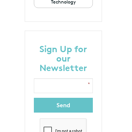
Technology
Sign Up for
our
Newsletter
Send