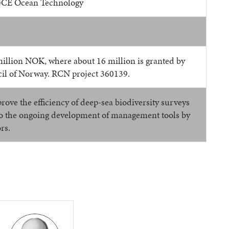
GCE Ocean Technology
million NOK, where about 16 million is granted by
il of Norway. RCN project 360139.
rove the efficiency of deep-sea biodiversity surveys
to the ongoing development of management tools by
rs.