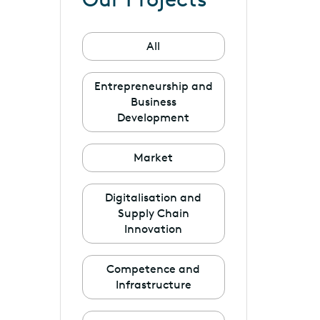
All
Entrepreneurship and
Business
Development
Market
Digitalisation and
Supply Chain
Innovation
Competence and
Infrastructure