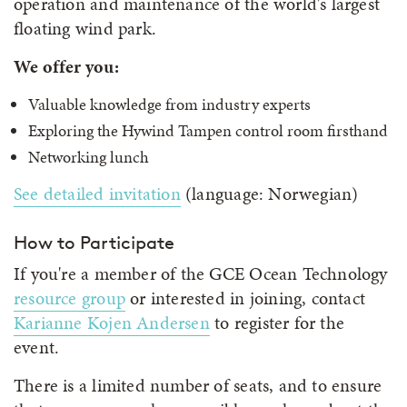
operation and maintenance of the world's largest
floating wind park.
We offer you:
Valuable knowledge from industry experts
Exploring the Hywind Tampen control room firsthand
Networking lunch
See detailed invitation
(language: Norwegian)
How to Participate
If you're a member of the GCE Ocean Technology
resource group
or interested in joining, contact
Karianne Kojen Andersen
to register for the
event.
There is a limited number of seats, and to ensure