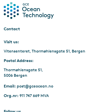
Exclusive site visit to Hywind Tampen Control Room
Contact
Visit us:
Vitensenteret, Thormøhlensgate 51, Bergen
Postal Address:
Thormøhlensgate 51,
5006 Bergen
Email:
post@gceocean.no
Org.nr:
911 747 669 MVA
Follow us