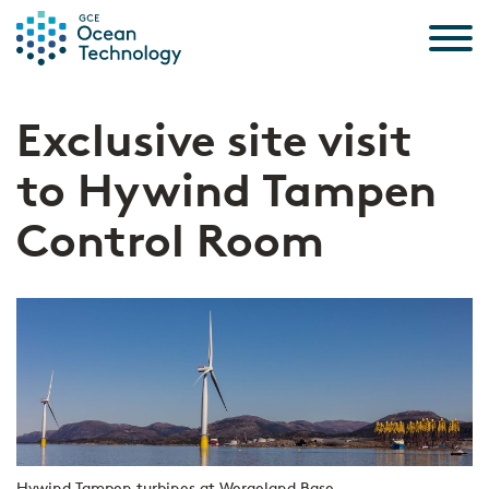
Skip to the content
Exclusive site visit
to Hywind Tampen
Control Room
Hywind Tampen turbines at Wergeland Base.