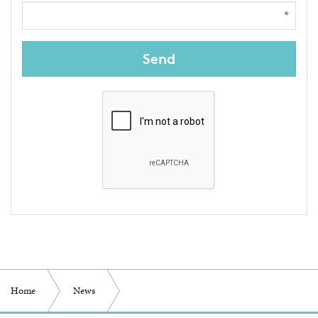
Send
Home
News