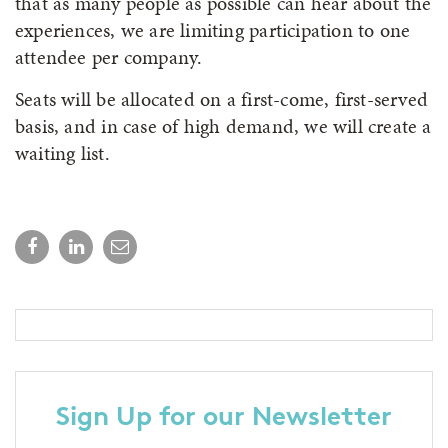
that as many people as possible can hear about the
experiences, we are limiting participation to one
attendee per company.
Seats will be allocated on a first-come, first-served
basis, and in case of high demand, we will create a
waiting list.
Sign Up for our Newsletter