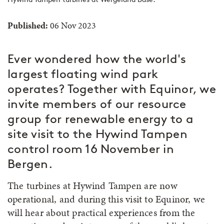
Published:
06 Nov 2023
Ever wondered how the world's
largest floating wind park
operates? Together with Equinor, we
invite members of our resource
group for renewable energy to a
site visit to the Hywind Tampen
control room 16 November in
Bergen.
The turbines at Hywind Tampen are now
operational, and during this visit to Equinor, we
will hear about practical experiences from the