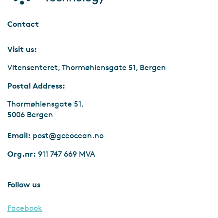
Contact
Visit us:
Vitensenteret, Thormøhlensgate 51, Bergen
Postal Address:
Thormøhlensgate 51,
5006 Bergen
Email:
post@gceocean.no
Org.nr:
911 747 669 MVA
Follow us
Facebook