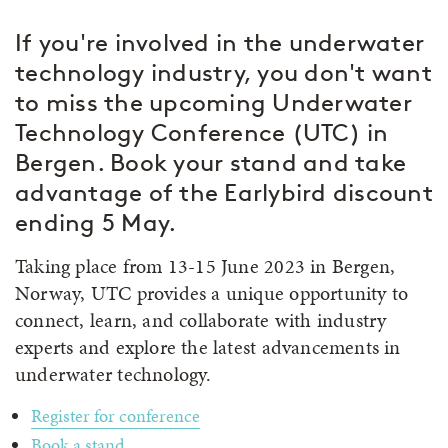
If you're involved in the underwater
technology industry, you don't want
to miss the upcoming Underwater
Technology Conference (UTC) in
Bergen. Book your stand and take
advantage of the Earlybird discount
ending 5 May.
Taking place from 13-15 June 2023 in Bergen,
Norway, UTC provides a unique opportunity to
connect, learn, and collaborate with industry
experts and explore the latest advancements in
underwater technology.
Register for conference
Book a stand