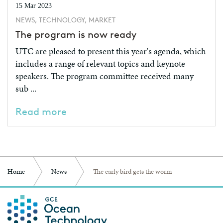
15 Mar 2023
NEWS, TECHNOLOGY, MARKET
The program is now ready
UTC are pleased to present this year's agenda, which
includes a range of relevant topics and keynote
speakers. The program committee received many
sub ...
Read more
Home
News
The early bird gets the worm