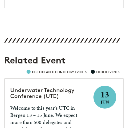
Related Event
GCE OCEAN TECHNOLOGY EVENTS
OTHER EVENTS
Underwater Technology
13
Conference (UTC)
JUN
Welcome to this year's UTC in
Bergen 13 – 15 June. We expect
more than 500 delegates and