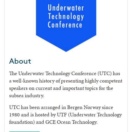
About
The Underwater Technology Conference (UTC) has
a well-known history of presenting highly competent
speakers on current and important topics for the
subsea industry.
UTC has been arranged in Bergen Norway since
1980 and is hosted by UTF (Underwater Technology
foundation) and GCE Ocean Technology.