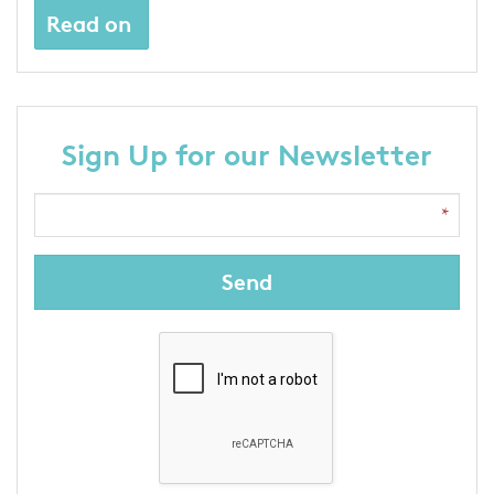
Read on
Sign Up for our Newsletter
Send