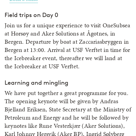
Field trips on Day 0
Join us for a unique experience to visit OneSubsea
at Horsøy and Aker Solutions at Ågotnes, in
Bergen. Departure by boat at Zaccariasbryggen in
Bergen at 13:00. Arrival at USF Verftet in time for
the Icebreaker event, thereafter we will land at
the Icebreaker at USF Verftet.
Learning and mingling
We have put together a great programme for you.
The opening keynote will be given by Andras
Bjelland Eriksen, State Secretary at the Ministry of
Petroleum and Energy and he will be followed by
keynotes like Rune Vesterkjær (Aker Solutions),
Karl Johnny Hersvik (Aker BP), Ingrid Sølvberg