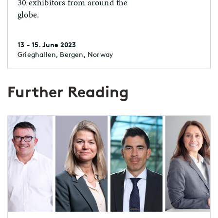
30 exhibitors from around the
globe.
13 - 15. June 2023
Grieghallen, Bergen, Norway
Further Reading