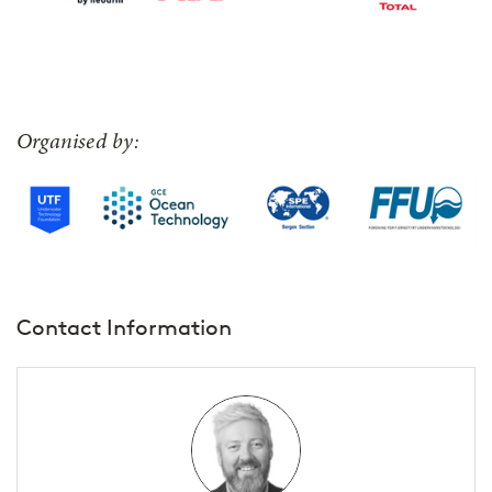
Organised by:
Contact Information