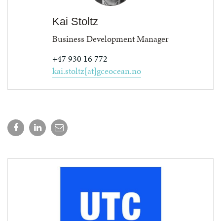
Kai Stoltz
Business Development Manager
+47 930 16 772
kai.stoltz[at]gceocean.no