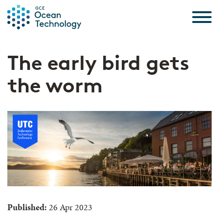
Skip to the content
The early bird gets
the worm
Published:
26 Apr 2023