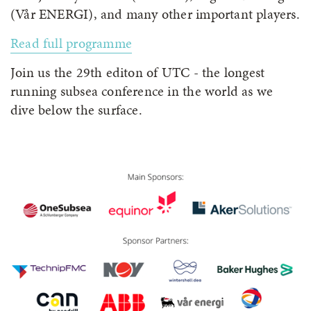
(Vår ENERGI), and many other important players.
Read full programme
Join us the 29th editon of UTC - the longest
running subsea conference in the world as we
dive below the surface.