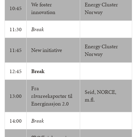
We foster
Energy Cluster
10:45
innovation
Norway
11:30
Break
Energy Cluster
11:45
New initiative
Norway
12:45
Break
Fra
Seid, NORCE,
13:00
råvareeksportør til
m.fl.
Energinasjon 2.0
14:00
Break