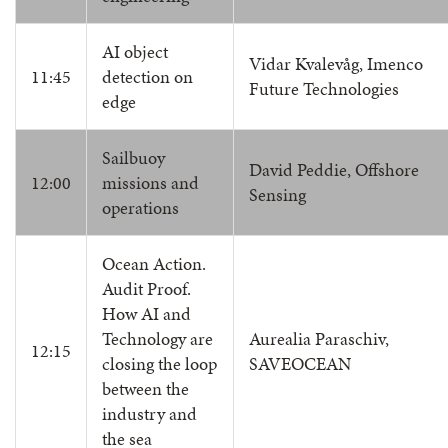
AI object
Vidar Kvalevåg, Imenco
11:45
detection on
Future Technologies
edge
Sailbuoy
David Peddie, Offshore
12:00
missions and
Sensing
operations
Ocean Action.
Audit Proof.
How AI and
Technology are
Aurealia Paraschiv,
12:15
closing the loop
SAVEOCEAN
between the
industry and
the sea