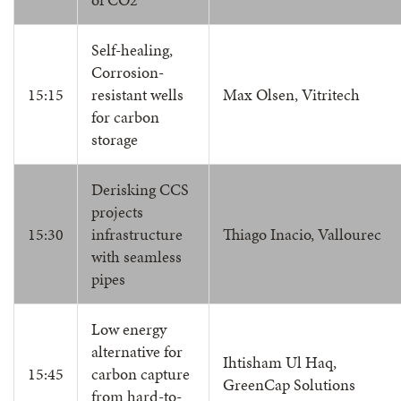
Self-healing,
Corrosion-
15:15
resistant wells
Max Olsen, Vitritech
for carbon
storage
Derisking CCS
projects
15:30
infrastructure
Thiago Inacio, Vallourec
with seamless
pipes
Low energy
alternative for
Ihtisham Ul Haq,
15:45
carbon capture
GreenCap Solutions
from hard-to-