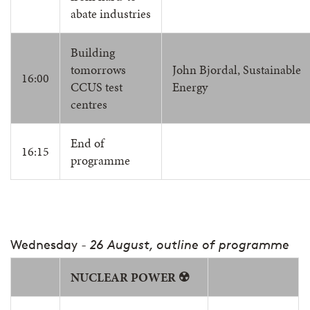
abate industries
Building
tomorrows
John Bjordal, Sustainable
16:00
CCUS test
Energy
centres
End of
16:15
programme
Wednesday
- 26 August, outline of programme
NUCLEAR POWER ☢️