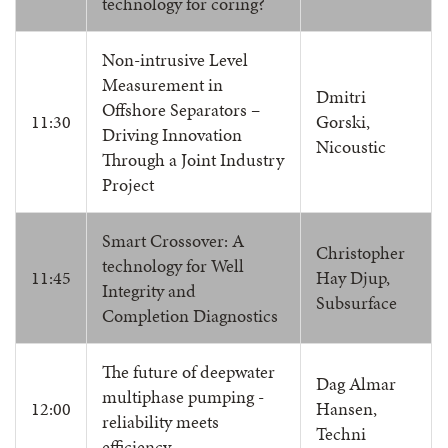
technology for coring?
Non-intrusive Level
Measurement in
Dmitri
Offshore Separators –
11:30
Gorski,
Driving Innovation
Nicoustic
Through a Joint Industry
Project
Smart Crossover: A
Christopher
technology for Well
11:45
Hay Djup,
Integrity and
Subsurface
Completion Diagnostics
The future of deepwater
Dag Almar
multiphase pumping -
12:00
Hansen,
reliability meets
Techni
efficiency