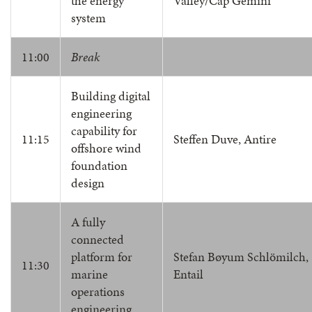
the energy
Valley/Cap Gemini
system
11:00
Break
Building digital
engineering
capability for
11:15
Steffen Duve, Antire
offshore wind
foundation
design
A fully
connected
platform for
Stefan Bøyum Schlömilch,
11:30
marine
Entail
operations
engineering