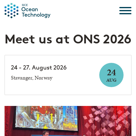
Skip to the content
Meet us at ONS 2026
24 - 27. August 2026
24
Stavanger, Norway
AUG