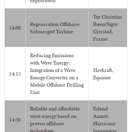
deployment
Tor Christian
Regeneration Offshore:
Ibsen/Sigve
14:00
Submerged Turbine
Gjerstad,
Framo
Reducing Emissions
with Wave Energy:
Integration of a Wave
Havkraft,
14:15
Energy Converter on a
Equinor
Mobile Offshore Drilling
Unit
Reliable and affordable
Erlend
wave energy based on
Aamot,
14:30
proven offshore
Hurricane
technology
Innovation