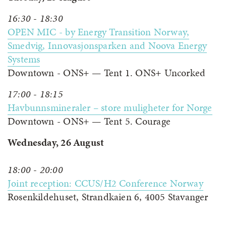
16:30 - 18:30
OPEN MIC - by Energy Transition Norway,
Smedvig, Innovasjonsparken and Noova Energy
Systems
Downtown - ONS+ — Tent 1. ONS+ Uncorked
17:00 - 18:15
Havbunnsmineraler – store muligheter for Norge
Downtown - ONS+ — Tent 5. Courage
Wednesday, 26 August
18:00 - 20:00
Joint reception: CCUS/H2 Conference Norway
Rosenkildehuset, Strandkaien 6, 4005 Stavanger