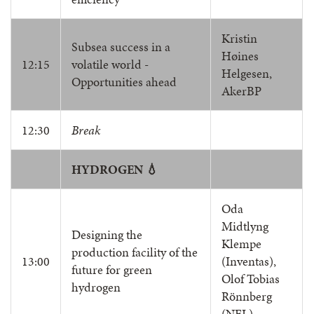
Kristin
Subsea success in a
Høines
12:15
volatile world -
Helgesen,
Opportunities ahead
AkerBP
12:30
Break
HYDROGEN 💧
Oda
Midtlyng
Designing the
Klempe
production facility of the
13:00
(Inventas),
future for green
Olof Tobias
hydrogen
Rönnberg
(NEL)