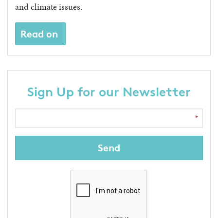
and climate issues.
Read on
Sign Up for our Newsletter
Send