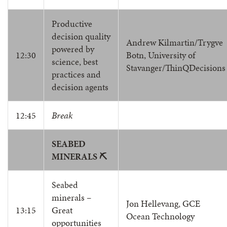
Productive
decision quality
Andrew Kilmartin/Trygve
powered by
12:30
Botn, University of
science, best
Stavanger/ThinQDecisions
practices and
decision agents
12:45
Break
SEABED
MINERALS ⛏️
Seabed
minerals –
Jon Hellevang, GCE
13:15
Great
Ocean Technology
opportunities