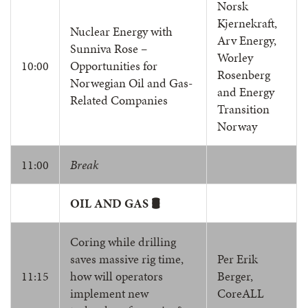
Norsk
Kjernekraft,
Nuclear Energy with
Arv Energy,
Sunniva Rose –
Worley
10:00
Opportunities for
Rosenberg
Norwegian Oil and Gas-
and Energy
Related Companies
Transition
Norway
11:00
Break
OIL AND GAS 🛢️
Coring while drilling
saves massive rig time,
Per Erik
11:15
how will operators
Berger,
implement new
CoreALL