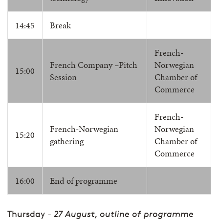
14:45
Break
French-
French Company –Pitch
Norwegian
15:00
Session
Chamber of
Commerce
French-
French-Norwegian
Norwegian
15:20
gathering
Chamber of
Commerce
16:00
End of programme
Thursday
- 27 August, outline of programme