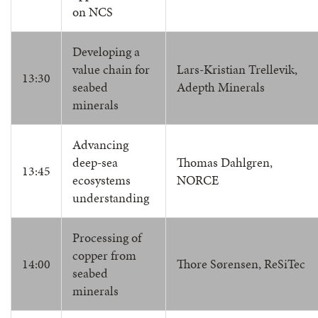
on NCS
Developing a
value chain for
Lars-Kristian Trellevik,
13:30
seabed
Adepth Minerals
minerals
Advancing
deep-sea
Thomas Dahlgren,
13:45
ecosystems
NORCE
understanding
Processing of
copper from
14:00
Thore Sørensen, ReSiTec
seabed
minerals