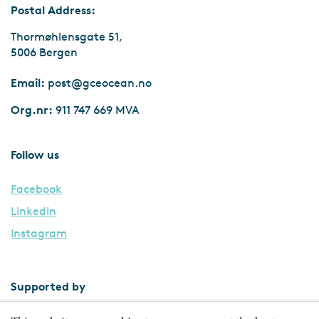
Postal Address:
Thormøhlensgate 51,
5006 Bergen
Email:
post@gceocean.no
Org.nr:
911 747 669 MVA
Follow us
Facebook
LinkedIn
Instagram
Supported by