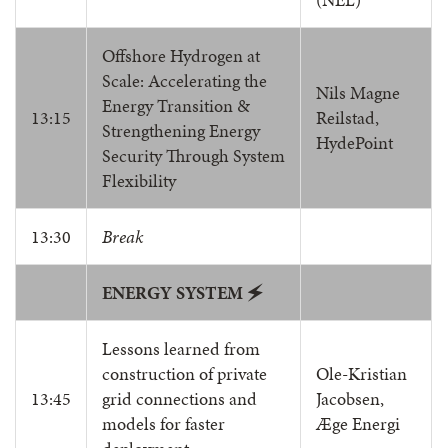
Offshore Hydrogen at
Scale: Accelerating the
Nils Magne
Energy Transition &
13:15
Reilstad,
Strengthening Energy
HydePoint
Security Through System
Flexibility
13:30
Break
ENERGY SYSTEM
🗲
Lessons learned from
construction of private
Ole-Kristian
13:45
grid connections and
Jacobsen,
models for faster
Æge Energi