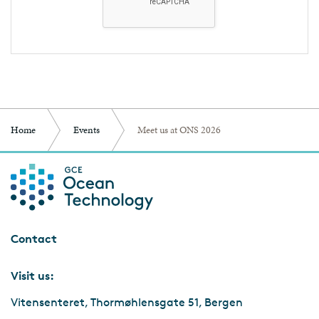
Home
Events
Meet us at ONS 2026
Contact
Visit us:
Vitensenteret, Thormøhlensgate 51, Bergen