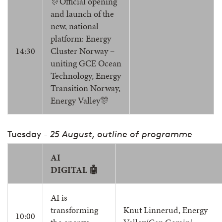
🎊Official opening
and launch of the
new, national
platform: Energy
14:30
Cluster Norway –
uniting GCE Ocean
Technology, Energy
Transition Norway,
Energy Valley🎊
Tuesday
- 25 August, outline of programme
AI
DIGITAL 🤖
AI is
transforming
Knut Linnerud, Energy
10:00