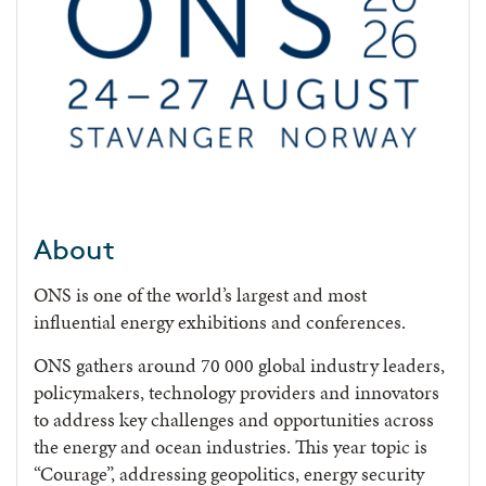
About
ONS is one of the world’s largest and most
influential energy exhibitions and conferences.
ONS gathers around 70 000 global industry leaders,
policymakers, technology providers and innovators
to address key challenges and opportunities across
the energy and ocean industries. This year topic is
“Courage”, addressing geopolitics, energy security