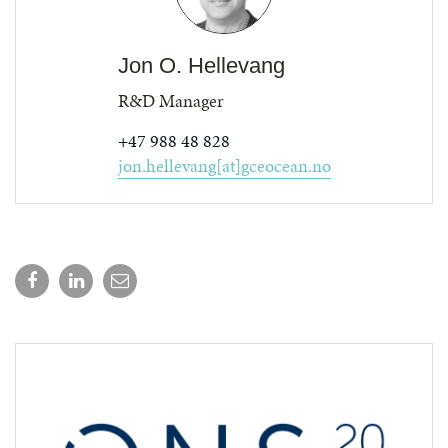
Jon O. Hellevang
R&D Manager
+47 988 48 828
jon.hellevang[at]gceocean.no