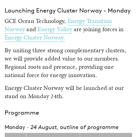
Launching Energy Cluster Norway - Monday
GCE Ocean Technology,
Energy Transition
Norway
and
Energy Valley
are joining forces in
Energy Cluster Norway.
By uniting three strong complementary clusters,
we will provide added value to our members.
Regional roots and presence, providing one
national force for energy innovation.
Energy Cluster Norway will be launched at our
stand on Monday 24th.
Programme
Monday
- 24 August, outline of programme