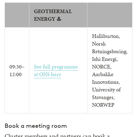
GEOTHERMAL
ENERGY ♨️
Halliburton,
Norsk
Retningsboring,
Ishi Energi,
09:30–
See full programme
NORCE,
12:00
at ONS here
Aarbakke
Innovations,
University of
Stavanger,
NORWEP
Book a meeting room
Cluster members and partners can book a