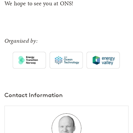
We hope to see you at ONS!
Organised by:
Contact Information