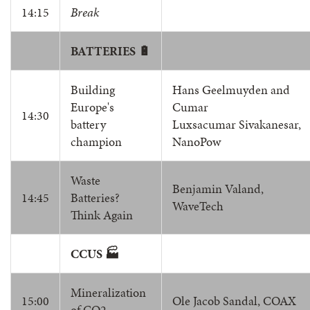
14:15
Break
BATTERIES 🔋
Building
Hans Geelmuyden and
Europe's
Cumar
14:30
battery
Luxsacumar Sivakanesar,
champion
NanoPow
Waste
Benjamin Valand,
14:45
Batteries?
WaveTech
Think Again
CCUS 🏭
Mineralization
15:00
Ole Jacob Sandal, COAX
of CO2