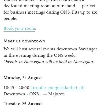
dedicated meeting room at our stand — perfect
for business meetings during ONS. Fits up to six
people.
Book your room
.
Meet us downtown
We will host several events downtown Stavanger
in the evening during the ONS week.
*Events in Norwegian will be held in Norwegian:
Monday, 24 August
18:45 - 20:00
Trumfer energisikkerhet alt?
Downtown - ONS+ — Majoren
Tuesday, 25 August