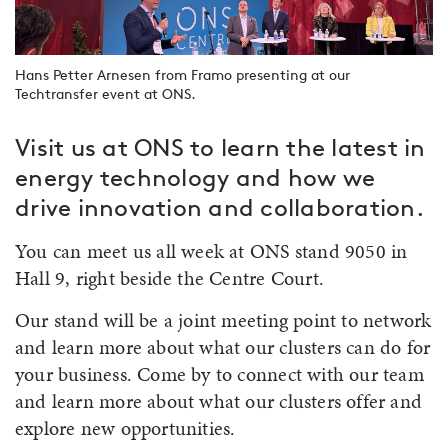
Hans Petter Arnesen from Framo presenting at our
Techtransfer event at ONS.
Visit us at ONS to learn the latest in
energy technology and how we
drive innovation and collaboration.
You can meet us all week at ONS stand 9050 in
Hall 9, right beside the Centre Court.
Our stand will be a joint meeting point to network
and learn more about what our clusters can do for
your business. Come by to connect with our team
and learn more about what our clusters offer and
explore new opportunities.