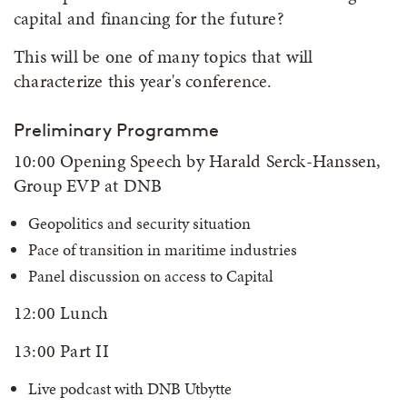
capital and financing for the future?
This will be one of many topics that will
characterize this year's conference.
Preliminary Programme
10:00 Opening Speech by Harald Serck-Hanssen,
Group EVP at DNB
Geopolitics and security situation
Pace of transition in maritime industries
Panel discussion on access to Capital
12:00 Lunch
13:00 Part II
Live podcast with DNB Utbytte