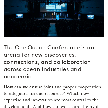
The One Ocean Conference is an
arena for new discoveries,
connections, and collaboration
across ocean industries and
academia.
How can we ensure joint and proper cooperation
to safeguard marine resources? Which new
expertise and innovation are most central to the
development? And how can we secure the right