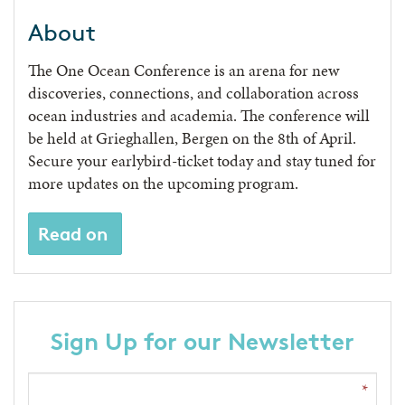
About
The One Ocean Conference is an arena for new
discoveries, connections, and collaboration across
ocean industries and academia. The conference will
be held at Grieghallen, Bergen on the 8th of April.
Secure your earlybird-ticket today and stay tuned for
more updates on the upcoming program.
Read on
Sign Up for our Newsletter