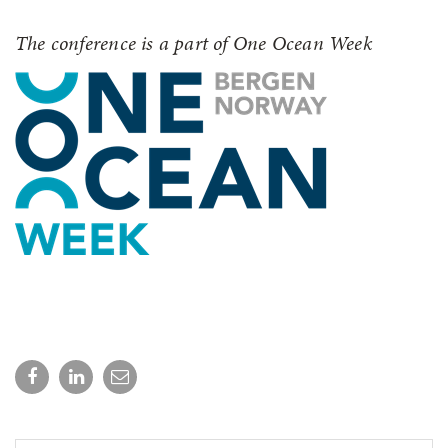
The conference is a part of One Ocean Week