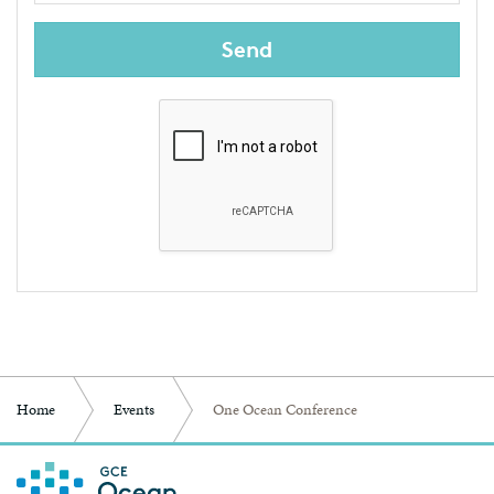
Send
Home
Events
One Ocean Conference