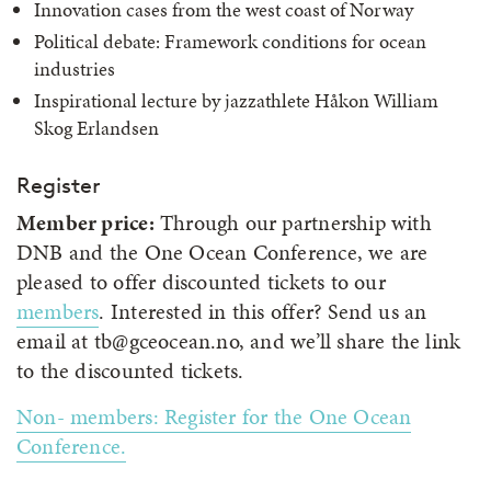
Innovation cases from the west coast of Norway
Political debate: Framework conditions for ocean
industries
Inspirational lecture by jazzathlete Håkon William
Skog Erlandsen
Register
Member price:
Through our partnership with
DNB and the One Ocean Conference, we are
pleased to offer discounted tickets to our
members
. Interested in this offer? Send us an
email at tb@gceocean.no, and we’ll share the link
to the discounted tickets.
Non- members: Register for the One Ocean
Conference.