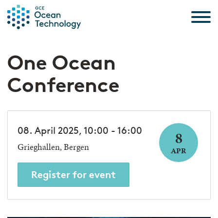
Skip to the content
One Ocean
Conference
08. April 2025, 10:00 - 16:00
8
Grieghallen, Bergen
APR
Register for event