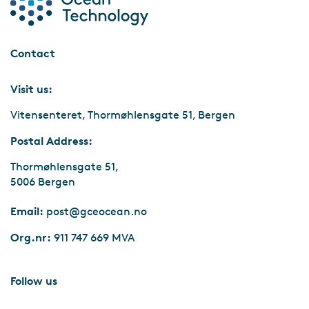
Contact
Visit us:
Vitensenteret, Thormøhlensgate 51, Bergen
Postal Address:
Thormøhlensgate 51,
5006 Bergen
Email:
post@gceocean.no
Org.nr:
911 747 669 MVA
Follow us