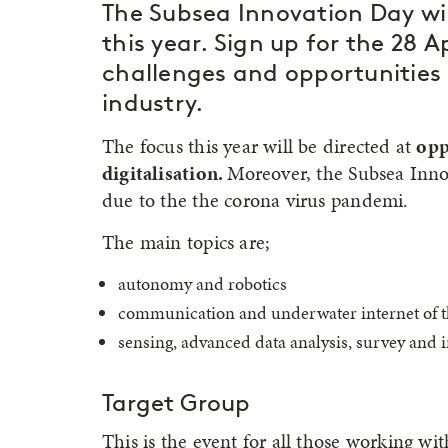
The Subsea Innovation Day wil
this year. Sign up for the 28 
challenges and opportunities 
industry.
The focus this year will be directed at
opp
digitalisation.
Moreover, the Subsea Innov
due to the the corona virus pandemi.
The main topics are;
autonomy and robotics
communication and underwater internet of t
sensing, advanced data analysis, survey and 
Target Group
This is the event for all those working w