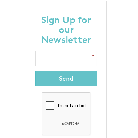
Sign Up for
our
Newsletter
Send