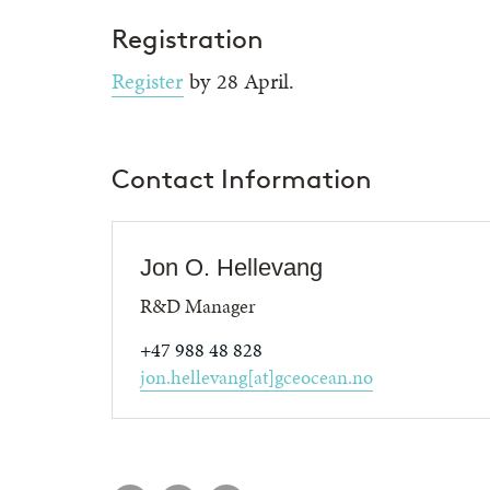
Registration
Register
by 28 April.
Contact Information
Jon O. Hellevang
R&D Manager
+47 988 48 828
jon.hellevang[at]gceocean.no