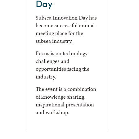
Day
Subsea Innovation Day has
become successful annual
meeting place for the
subsea industry.
Focus is on technology
challenges and
opportunities facing the
industry.
The event is a combination
of knowledge sharing,
inspirational presentation
and workshop.