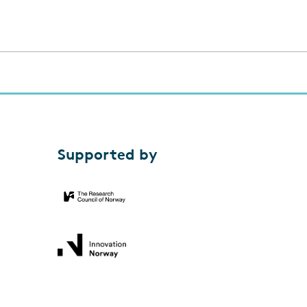
Supported by