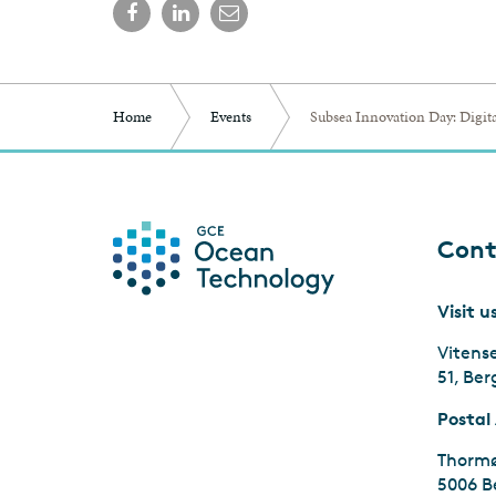
Home
Events
Subsea Innovation Day: Digita
Cont
Visit u
Vitens
51, Be
Postal
Thormø
5006 B