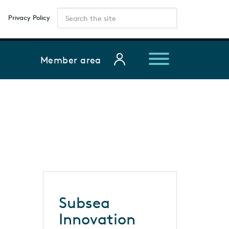
Privacy Policy
Member area
Subsea
Innovation