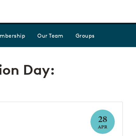
Skip to the content
mbership
Our Team
Groups
ion Day:
28
APR