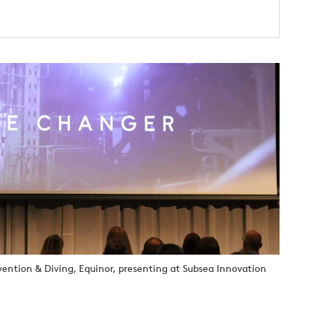
vention & Diving, Equinor, presenting at Subsea Innovation