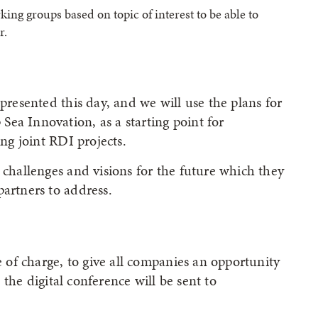
king groups based on topic of interest to be able to
r.
 presented this day, and we will use the plans for
ea Innovation, as a starting point for
ing joint RDI projects.
 challenges and visions for the future which they
partners to address.
ee of charge, to give all companies an opportunity
o the digital conference will be sent to