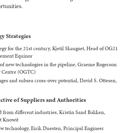
rtunities.
y Strategies
egy for the 21st century, Kjetil Skaugset, Head of OG21
gement Equinor
 new technologies in the pipeline, Graeme Rogerson
y Centre (OGTC)
s and subsea cross-over potential, David S. Ottesen,
ctive of Suppliers and Authorities
ad from different industries, Kristin Sand Bakken,
t Knowit
w technology, Eirik Duesten, Principal Engineer