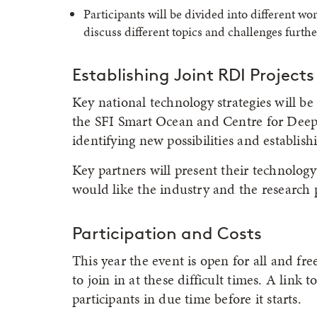
Participants will be divided into different wor
discuss different topics and challenges furthe
Establishing Joint RDI Projects
Key national technology strategies will be
the SFI Smart Ocean and Centre for Deep S
identifying new possibilities and establish
Key partners will present their technology
would like the industry and the research 
Participation and Costs
This year the event is open for all and fr
to join in at these difficult times. A link t
participants in due time before it starts.