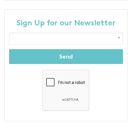
Sign Up for our Newsletter
Send