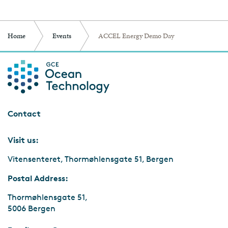
Home
Events
ACCEL Energy Demo Day
Contact
Visit us:
Vitensenteret, Thormøhlensgate 51, Bergen
Postal Address:
Thormøhlensgate 51,
5006 Bergen