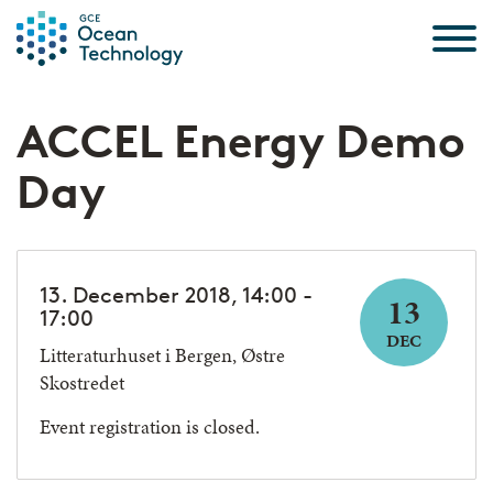
Skip to the content
ACCEL Energy Demo
Day
13. December 2018, 14:00 -
13
17:00
DEC
Litteraturhuset i Bergen, Østre
Skostredet
Event registration is closed.