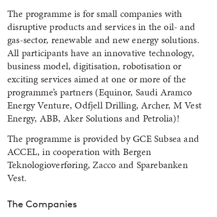
The programme is for small companies with
disruptive products and services in the oil- and
gas-sector, renewable and new energy solutions.
All participants have an innovative technology,
business model, digitisation, robotisation or
exciting services aimed at one or more of the
programme’s partners (Equinor, Saudi Aramco
Energy Venture, Odfjell Drilling, Archer, M Vest
Energy, ABB, Aker Solutions and Petrolia)!
The programme is provided by GCE Subsea and
ACCEL, in cooperation with Bergen
Teknologioverføring, Zacco and Sparebanken
Vest.
The Companies