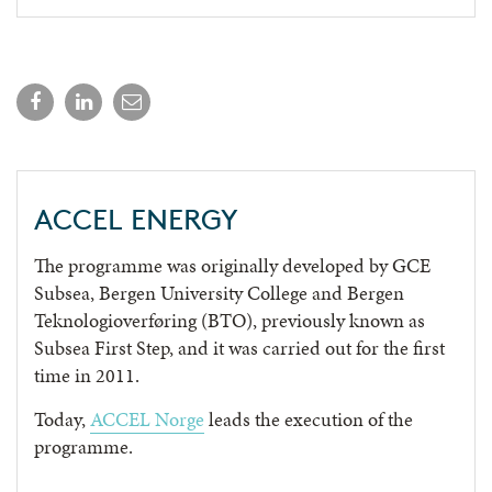
ACCEL ENERGY
The programme was originally developed by GCE
Subsea, Bergen University College and Bergen
Teknologioverføring (BTO), previously known as
Subsea First Step, and it was carried out for the first
time in 2011.
Today,
ACCEL Norge
leads the execution of the
programme.