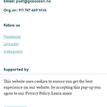
Email:
post@gceocean.no
Org.nr:
911 747 669 MVA
Follow us
Facebook
LinkedIn
Instagram
Supported by
This website uses cookies to ensure you get the best
experience on our website, by accepting this pop-up you
agree to our Privacy Policy.
Learn more