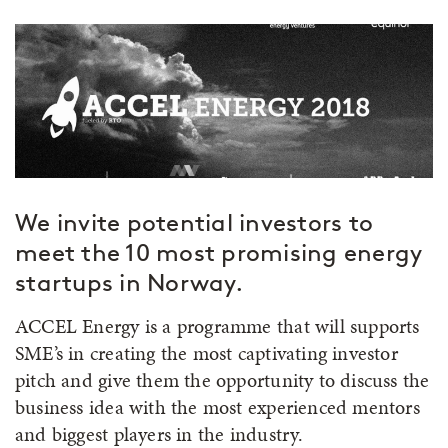
We invite potential investors to
meet the 10 most promising energy
startups in Norway.
ACCEL Energy is a programme that will supports
SME’s in creating the most captivating investor
pitch and give them the opportunity to discuss the
business idea with the most experienced mentors
and biggest players in the industry.