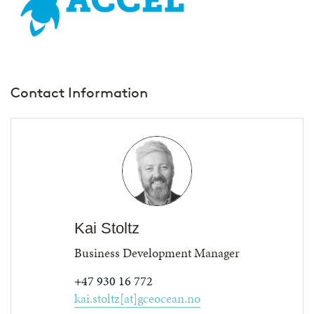
Contact Information
Kai Stoltz
Business Development Manager
+47 930 16 772
kai.stoltz[at]gceocean.no