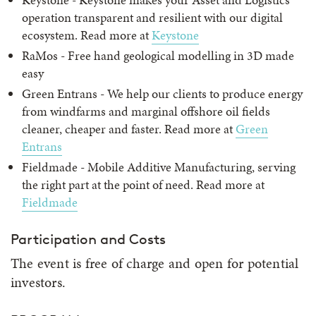
operation transparent and resilient with our digital
ecosystem. Read more at
Keystone
RaMos - Free hand geological modelling in 3D made
easy
Green Entrans - We help our clients to produce energy
from windfarms and marginal offshore oil fields
cleaner, cheaper and faster. Read more at
Green
Entrans
Fieldmade - Mobile Additive Manufacturing, serving
the right part at the point of need. Read more at
Fieldmade
Participation and Costs
The event is free of charge and open for potential
investors.