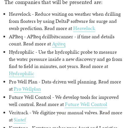
The companies that will be presented are:
Heavelock - Reduce waiting on weather when drilling
from floaters by using DeltaP software for surge and
swab prediction. Read more at
Heavelock
APIteq - APIteq drillbitscanner - if time and details
count. Read more at
Apiteq
Hydrophilic - Use the hydrophilic probe to measure
the water pressure inside a new discovery and go from
find to field in minutes, not years. Read more at
Hydrophilic
Pro Well Plan - Data-driven well planning. Read more
at
Pro Wellplan
Future Well Control - We develop tools for improved
well control. Read more at
Future Well Control
Veritrack - We digitize your manual valves. Read more
at
Sintef
Keystone - Keystone makes your Asset and Logistics