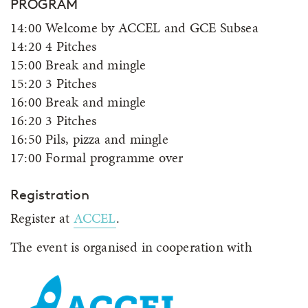
PROGRAM
14:00 Welcome by ACCEL and GCE Subsea
14:20 4 Pitches
15:00 Break and mingle
15:20 3 Pitches
16:00 Break and mingle
16:20 3 Pitches
16:50 Pils, pizza and mingle
17:00 Formal programme over
Registration
Register at
ACCEL
.
The event is organised in cooperation with